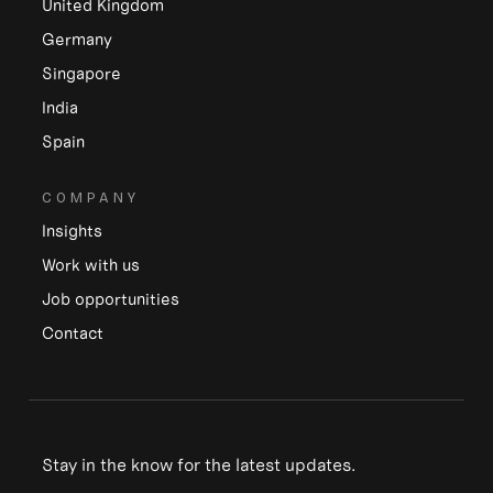
United Kingdom
Germany
Singapore
India
Spain
COMPANY
Insights
Work with us
Job opportunities
Contact
Stay in the know for the latest updates.