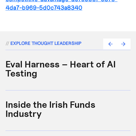
4da7-b969-5d0c743a8340
//
EXPLORE THOUGHT LEADERSHIP
Eval Harness – Heart of AI
A
Testing
e
Inside the Irish Funds
A
Industry
B