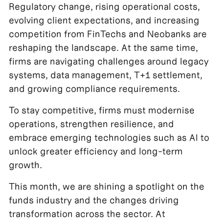
Regulatory change, rising operational costs,
evolving client expectations, and increasing
competition from FinTechs and Neobanks are
reshaping the landscape. At the same time,
firms are navigating challenges around legacy
systems, data management, T+1 settlement,
and growing compliance requirements.
To stay competitive, firms must modernise
operations, strengthen resilience, and
embrace emerging technologies such as AI to
unlock greater efficiency and long-term
growth.
This month, we are shining a spotlight on the
funds industry and the changes driving
transformation across the sector. At