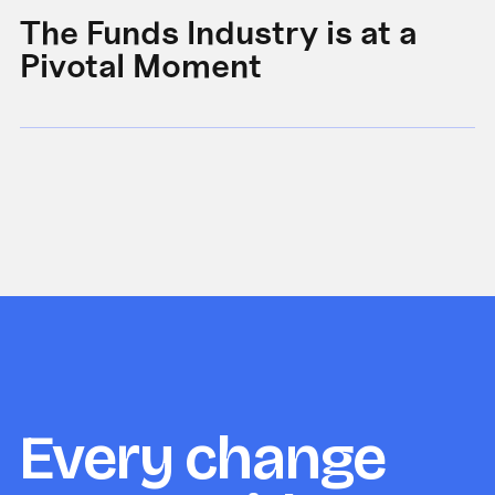
The Funds Industry is at a
W
Pivotal Moment
s
Every change