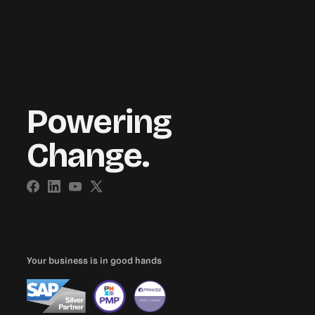
Powering
Change.
Your business is in good hands