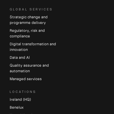
GLOBAL SERVICES
Strategic change and
programme delivery
Regulatory, risk and
compliance
Digital transformation and
innovation
Data and Al
Quality assurance and
automation
Managed services
LOCATIONS
Ireland (HQ)
Benelux