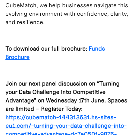
CubeMatch, we help businesses navigate this
evolving environment with confidence, clarity,
and resilience.
To download our full brochure:
Funds
Brochure
Join our next panel discussion on “Turning
your Data Challenge into Competitive
Advantage” on Wednesday 17th June. Spaces
are limited – Register Today:
https://cubematch-144313631.hs-sites-
eu1.com/-turning-your-data-challenge-into-
competitive-advantage-dc7e050f-9876-