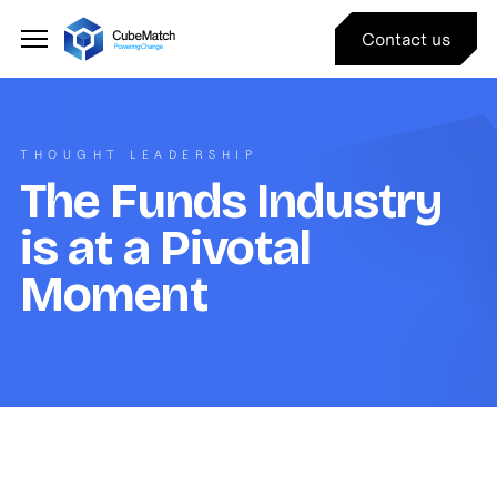
Contact us
THOUGHT LEADERSHIP
The Funds Industry
is at a Pivotal
Moment