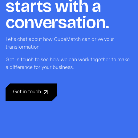
starts with a
conversation.
Let's chat about how CubeMatch can drive your
transformation.
Get in touch to see how we can work together to make
a difference for your business.
Get in touch