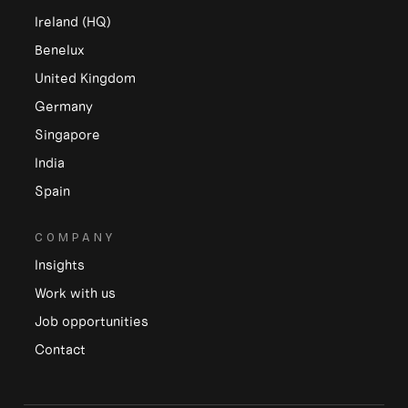
Ireland (HQ)
Benelux
United Kingdom
Germany
Singapore
India
Spain
COMPANY
Insights
Work with us
Job opportunities
Contact