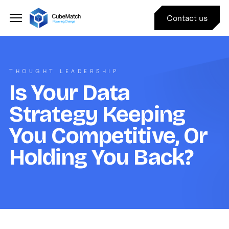
Contact us
THOUGHT LEADERSHIP
Is Your Data
Strategy Keeping
You Competitive, Or
Holding You Back?