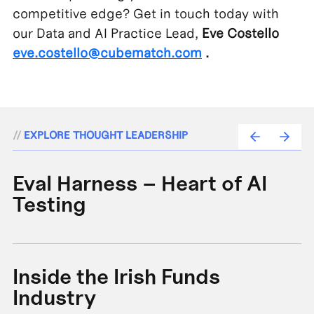
competitive edge? Get in touch today with
our Data and AI Practice Lead,
Eve Costello
eve.costello@cubematch.com
.
//
EXPLORE THOUGHT LEADERSHIP
Eval Harness – Heart of AI
A
Testing
e
Inside the Irish Funds
A
Industry
B