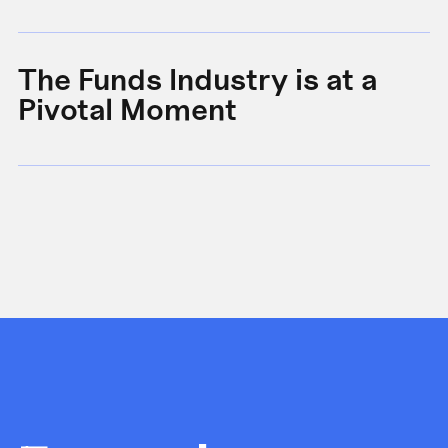
The Funds Industry is at a
W
Pivotal Moment
s