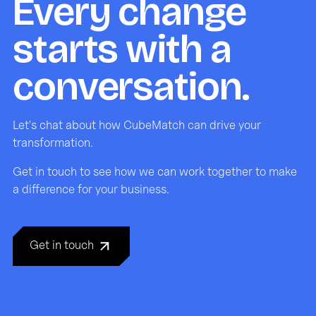
Every change
starts with a
conversation.
Let's chat about how CubeMatch can drive your
transformation.
Get in touch to see how we can work together to make
a difference for your business.
Get in touch