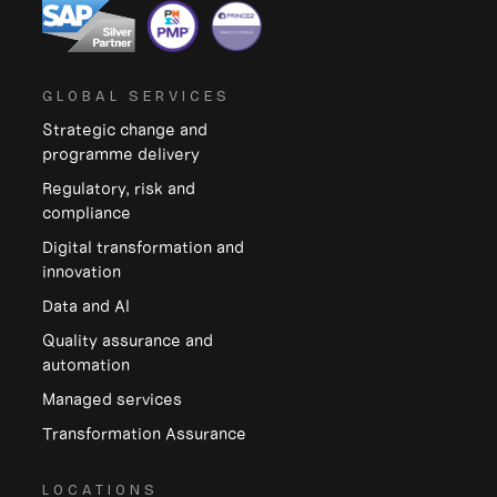
GLOBAL SERVICES
Strategic change and
programme delivery
Regulatory, risk and
compliance
Digital transformation and
innovation
Data and Al
Quality assurance and
automation
Managed services
Transformation Assurance
LOCATIONS