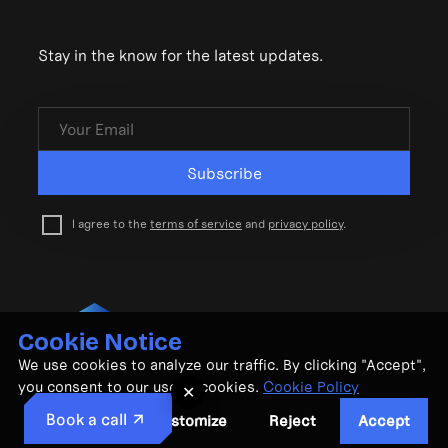
Stay in the know for the latest updates.
Subscribe
I agree to the
terms of service
and
privacy policy
.
Cookie Notice
© CubeMatch Ltd. 2026
We use cookies to analyze our traffic. By clicking "Accept",
Privacy Policy
•
Terms & Conditions
you consent to our use of cookies.
Cookie Policy
✕
Book a call
Customize
Reject
Accept