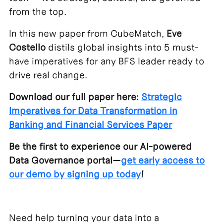
from the top.
In this new paper from CubeMatch,
Eve
Costello
distils global insights into 5 must-
have imperatives for any BFS leader ready to
drive real change.
Download our full paper here:
Strategic
Imperatives for Data Transformation in
Banking and Financial Services Paper
Be the first to experience our AI-powered
Data Governance portal—
get early access to
our demo by signing up today
!
Need help turning your data into a