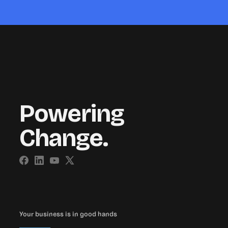
Powering
Change.
Your business is in good hands