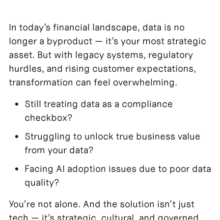
In today’s financial landscape, data is no
longer a byproduct — it’s your most strategic
asset. But with legacy systems, regulatory
hurdles, and rising customer expectations,
transformation can feel overwhelming.
Still treating data as a compliance
checkbox?
Struggling to unlock true business value
from your data?
Facing AI adoption issues due to poor data
quality?
You’re not alone. And the solution isn’t just
tech — it’s strategic, cultural, and governed