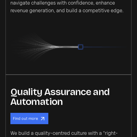
navigate challenges with confidence, enhance
revenue generation, and build a competitive edge.
Quality Assurance and
Automation
Find out more
We build a quality-centred culture with a “right-