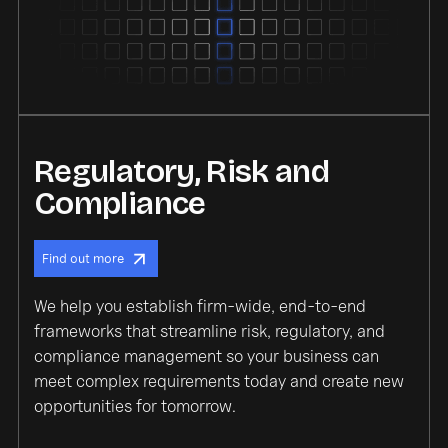
Regulatory, Risk and
Compliance
Find out more
We help you establish firm-wide, end-to-end
frameworks that streamline risk, regulatory, and
compliance management so your business can
meet complex requirements today and create new
opportunities for tomorrow.