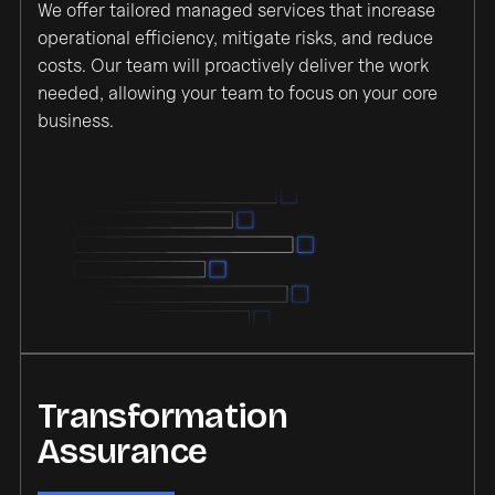
We offer tailored managed services that increase
operational efficiency, mitigate risks, and reduce
costs. Our team will proactively deliver the work
needed, allowing your team to focus on your core
business.
Transformation
Assurance