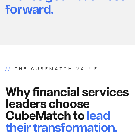
forward.
//
THE CUBEMATCH VALUE
Why financial services
leaders choose
CubeMatch to
lead
their transformation.