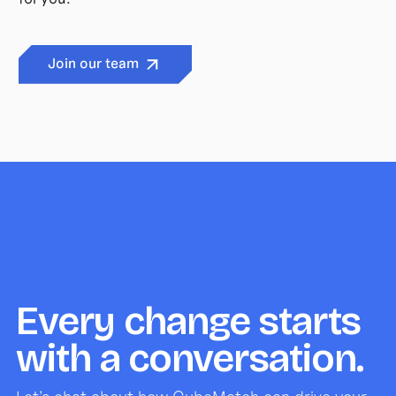
Join our team
Every change starts
with a conversation.