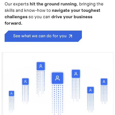
Our experts
hit the ground running
, bringing the
skills and know-how to
navigate your toughest
challenges
so you can
drive your business
forward.
See what we can do for you