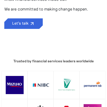
We are committed to making change happen.
Let’s talk
Trusted by financial services leaders worldwide