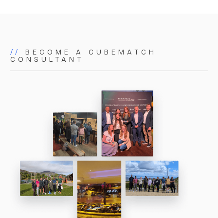
matters. As a small but powerful team, we bring
proactive, focused, and tailored expertise to
everything we do.
//
BECOME A CUBEMATCH
CONSULTANT