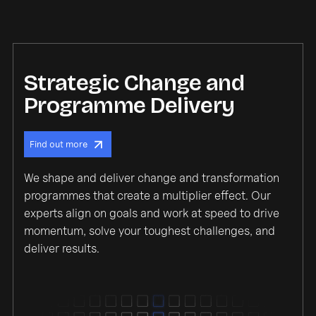
Strategic Change and
Programme Delivery
Find out more
We shape and deliver change and transformation
programmes that create a multiplier effect. Our
experts align on goals and work at speed to drive
momentum, solve your toughest challenges, and
deliver results.