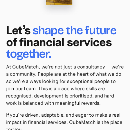
Let’s
shape the future
of financial services
together.
At CubeMatch, we’re not just a consultancy — we’re
a community. People are at the heart of what we do
so we’re always looking for exceptional people to
join our team. This is a place where skills are
recognised, development is prioritised, and hard
work is balanced with meaningful rewards.
If you’re driven, adaptable, and eager to make a real
impact in financial services, CubeMatch is the place
for you.