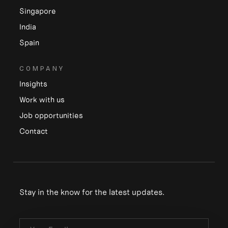
Singapore
India
Spain
COMPANY
Insights
Work with us
Job opportunities
Contact
Stay in the know for the latest updates.