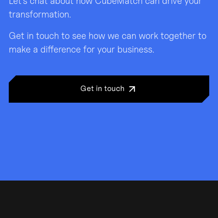
Let’s chat about how CubeMatch can drive your
transformation.
Get in touch to see how we can work together to
make a difference for your business.
Get in touch