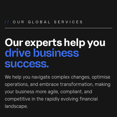
//
OUR GLOBAL SERVICES
Our experts help you
drive business
success.
We help you navigate complex changes, optimise
operations, and embrace transformation, making
your business more agile, compliant, and
competitive in the rapidly evolving financial
landscape.