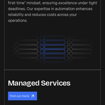
first-time” mindset, ensuring excellence under tight
deadlines. Our expertise in automation enhances
reliability and reduces costs across your
operations.
Managed Services
Find out more