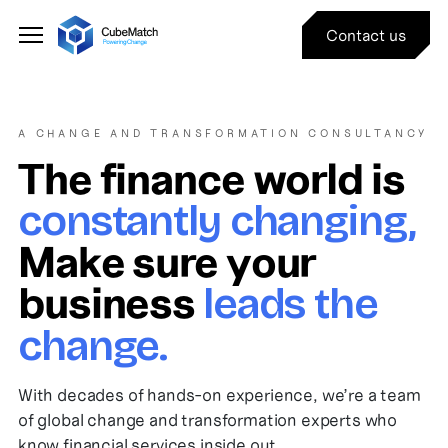
Contact us
A CHANGE AND TRANSFORMATION CONSULTANCY
The finance world is
constantly changing,
Make sure your
business
leads the
change.
With decades of hands-on experience, we’re a team
of global change and transformation experts who
know financial services inside out.