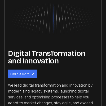
Digital Transformation
and Innovation
Find out more
We lead digital transformation and innovation by
modernising legacy systems, launching digital
services, and optimising processes to help you
adapt to market changes, stay agile, and exceed