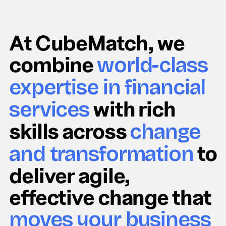
At CubeMatch, we
combine
world-class
expertise in financial
with rich
services
skills across
change
to
and transformation
deliver agile,
effective change that
moves your business