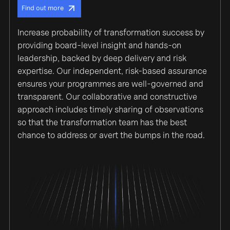
Find out more
Increase probability of transformation success by
providing board-level insight and hands-on
leadership, backed by deep delivery and risk
expertise. Our independent, risk-based assurance
ensures your programmes are well-governed and
transparent. Our collaborative and constructive
approach includes timely sharing of observations
so that the transformation team has the best
chance to address or avert the bumps in the road.