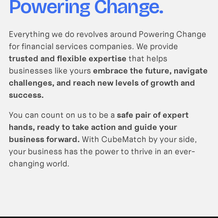
Powering Change.
Everything we do revolves around Powering Change
for financial services companies. We provide
trusted and flexible expertise
that helps
businesses like yours
embrace the future, navigate
challenges, and reach new levels of growth and
success.
You can count on us to be a
safe pair of expert
hands, ready to take action and guide your
business forward.
With CubeMatch by your side,
your business has the power to thrive in an ever-
changing world.