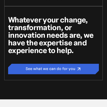
Whatever your change,
transformation, or
innovation needs are, we
have the expertise and
experience to help.
See what we can do for you