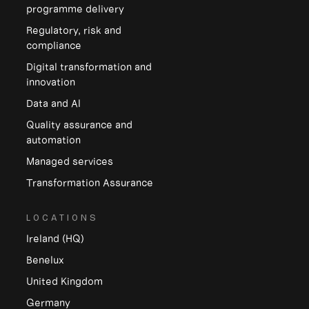
programme delivery
Regulatory, risk and
compliance
Digital transformation and
innovation
Data and Al
Quality assurance and
automation
Managed services
Transformation Assurance
LOCATIONS
Ireland (HQ)
Benelux
United Kingdom
Germany