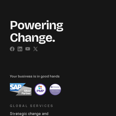
Powering
Change.
Your business is in good hands
GLOBAL SERVICES
Strategic change and