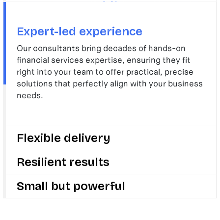
Expert-led experience
Our consultants bring decades of hands-on
financial services expertise, ensuring they fit
right into your team to offer practical, precise
solutions that perfectly align with your business
needs.
Flexible delivery
We deliver with speed and flexibility, adapting
Resilient results
quickly to your evolving challenges and goals, so
your business can stay ahead in a fast-changing
We drive change, growth, and innovation to make
Small but powerful
sector.
your business stronger and future-ready by
delivering results that last long after we’re gone.
We are small enough to care deeply about your
success but big enough to deliver change that