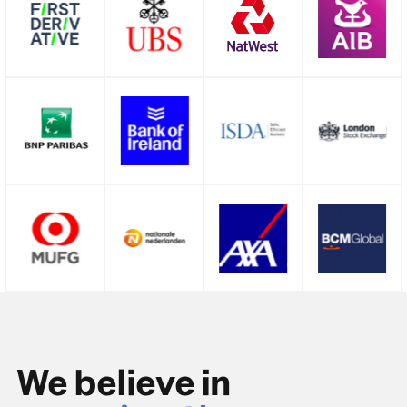
We believe in