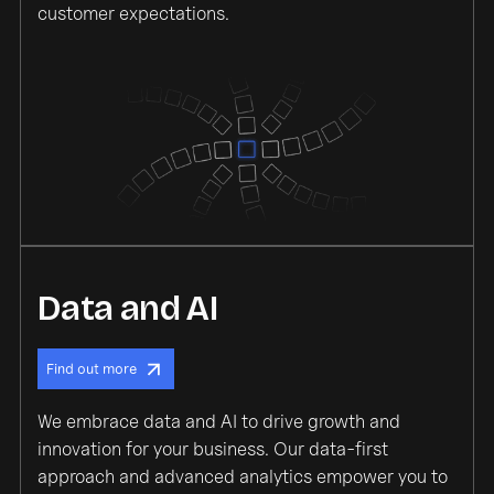
customer expectations.
Data and AI
Find out more
We embrace data and AI to drive growth and
innovation for your business. Our data-first
approach and advanced analytics empower you to