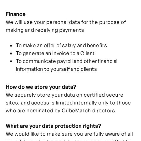
Finance
We will use your personal data for the purpose of
making and receiving payments
To make an offer of salary and benefits
To generate an invoice to a Client
To communicate payroll and other financial
information to yourself and clients
How do we store your data?
We securely store your data on certified secure
sites, and access is limited internally only to those
who are nominated by CubeMatch directors.
What are your data protection rights?
We would like to make sure you are fully aware of all