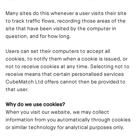
Many sites do this whenever a user visits their site
to track traffic flows, recording those areas of the
site that have been visited by the computer in
question, and for how long.
Users can set their computers to accept all
cookies, to notify them when a cookie is issued, or
not to receive cookies at any time. Selecting not to
receive means that certain personalised services
CubeMatch Ltd offers cannot then be provided to
that user.
Why do we use cookies?
When you visit our website, we may collect
information from you automatically through cookies
or similar technology for analytical purposes only.