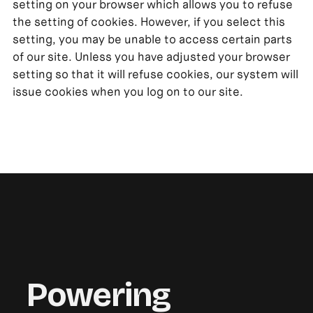
setting on your browser which allows you to refuse
the setting of cookies. However, if you select this
setting, you may be unable to access certain parts
of our site. Unless you have adjusted your browser
setting so that it will refuse cookies, our system will
issue cookies when you log on to our site.
Powering