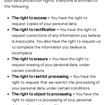
your data protection rights. Everyone is entitled to
the following:
The right to access –
You have the right to
request copies of your personal data
The right to rectification –
You have the right to
request corrections of any information you believe
is inaccurate. You also have the right to request us
to complete the information you believe is
incomplete
The right to erasure –
You have the right to
request erasing of your personal data, under
certain conditions
The right to restrict processing –
You have the
right to request that we restrict the processing of
your personal data, under certain conditions
The right to object to processing –
You have the
right to object to processing of your personal