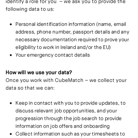
identify a role for you – we ask you to provide the
following data to us:
Personal identification information (name, email
address, phone number, passport details and any
necessary documentation required to prove your
eligibility to work in Ireland and/or the EU)
Your emergency contact details
How will we use your data?
Once you work with CubeMatch – we collect your
data so that we can:
Keep in contact with you to provide updates, to
discuss relevant job opportunities, and your
progression through the job search to provide
information on job offers and onboarding
Collect information such as your timesheets to