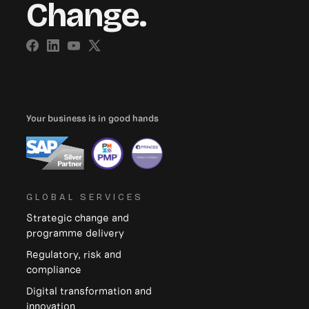
Change.
Your business is in good hands
GLOBAL SERVICES
Strategic change and
programme delivery
Regulatory, risk and
compliance
Digital transformation and
innovation