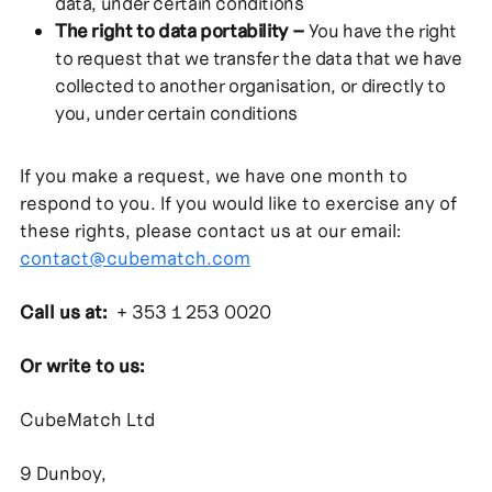
data, under certain conditions
The right to data portability –
You have the right
to request that we transfer the data that we have
collected to another organisation, or directly to
you, under certain conditions
If you make a request, we have one month to
respond to you. If you would like to exercise any of
these rights, please contact us at our email:
contact@cubematch.com
Call us at:
+ 353 1 253 0020
Or write to us:
CubeMatch Ltd
9 Dunboy,