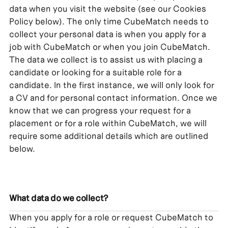
data when you visit the website (see our Cookies
Policy below). The only time CubeMatch needs to
collect your personal data is when you apply for a
job with CubeMatch or when you join CubeMatch.
The data we collect is to assist us with placing a
candidate or looking for a suitable role for a
candidate. In the first instance, we will only look for
a CV and for personal contact information. Once we
know that we can progress your request for a
placement or for a role within CubeMatch, we will
require some additional details which are outlined
below.
What data do we collect?
When you apply for a role or request CubeMatch to