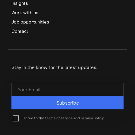
Insights
Work with us
Job opportunities
Contact
Stay in the know for the latest updates.
Subscribe
I agree to the
terms of service
and
privacy policy
.