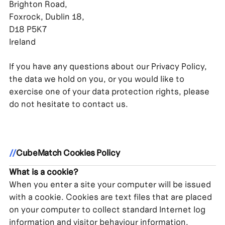
Brighton Road,
Foxrock, Dublin 18,
D18 P5K7
Ireland
If you have any questions about our Privacy Policy,
the data we hold on you, or you would like to
exercise one of your data protection rights, please
do not hesitate to contact us.
//
CubeMatch Cookies Policy
What is a cookie?
When you enter a site your computer will be issued
with a cookie. Cookies are text files that are placed
on your computer to collect standard Internet log
information and visitor behaviour information.