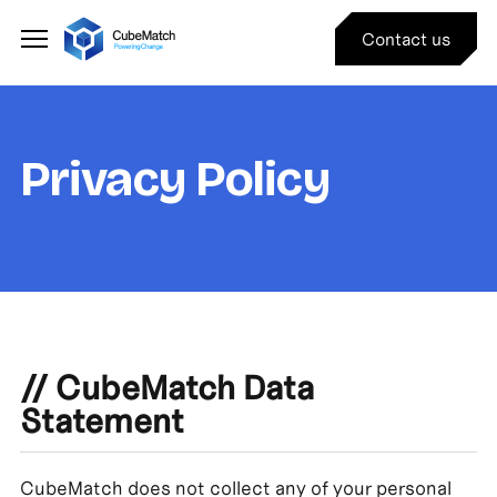
Contact us
Privacy Policy
//
CubeMatch Data
Statement
CubeMatch does not collect any of your personal