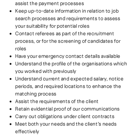
assist the payment processes
Keep up-to-date information in relation to job
search processes and requirements to assess
your suitability for potential roles
Contact referees as part of the recruitment
process, or for the screening of candidates for
roles
Have your emergency contact details available
Understand the profile of the organisations which
you worked with previously
Understand current and expected salary, notice
periods, and required locations to enhance the
matching process
Assist the requirements of the client
Retain evidential proof of our communications
Carry out obligations under client contracts
Meet both your needs and the client’s needs
effectively