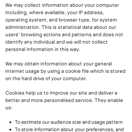
We may collect information about your computer
including, where available, your IP address,
operating system, and browser type, for system
administration. This is statistical data about our
users’ browsing actions and patterns and does not
identify any individual and we will not collect
personal information in this way.
We may obtain information about your general
internet usage by using a cookie file which is stored
on the hard drive of your computer.
Cookies help us to improve our site and deliver a
better and more personalised service. They enable
us:
To estimate our audience size and usage pattern
To store information about your preferences, and