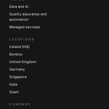
Data and Al
Quality assurance and
automation
Managed services
LOCATIONS
Ireland (HQ)
Benelux
United Kingdom
Germany
Singapore
India
Spain
COMPANY