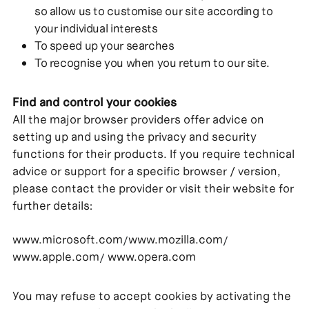
so allow us to customise our site according to
your individual interests
To speed up your searches
To recognise you when you return to our site.
Find and control your cookies
All the major browser providers offer advice on
setting up and using the privacy and security
functions for their products. If you require technical
advice or support for a specific browser / version,
please contact the provider or visit their website for
further details:
www.microsoft.com
www.mozilla.com
/
/
www.apple.com
www.opera.com
/
You may refuse to accept cookies by activating the