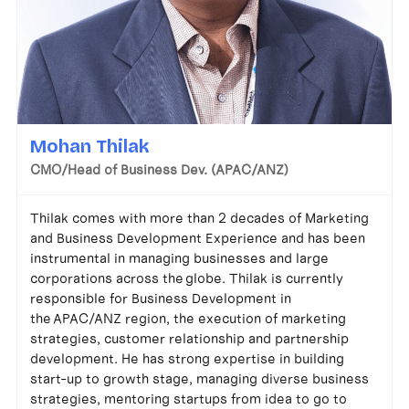
Mohan Thilak
CMO/Head of Business Dev. (APAC/ANZ)
Thilak comes with more than 2 decades of Marketing
and Business Development Experience and has been
instrumental in managing businesses and large
corporations across the globe. Thilak is currently
responsible for Business Development in
the APAC/ANZ region, the execution of marketing
strategies, customer relationship and partnership
development. He has strong expertise in building
start-up to growth stage, managing diverse business
strategies, mentoring startups from idea to go to