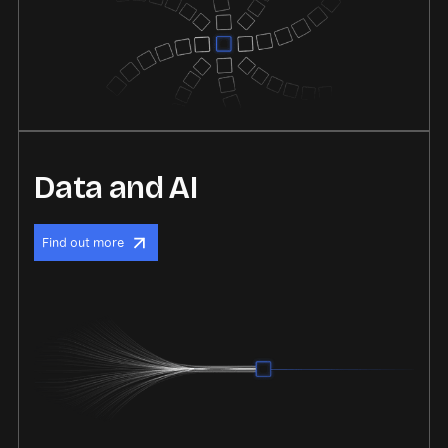
Data and AI
Find out more