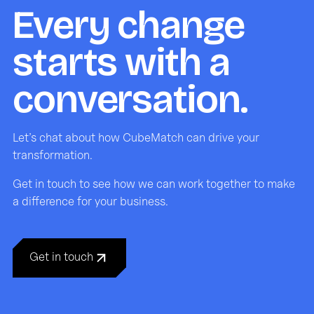
Every change
starts with a
conversation.
Let’s chat about how CubeMatch can drive your
transformation.
Get in touch to see how we can work together to make
a difference for your business.
Get in touch