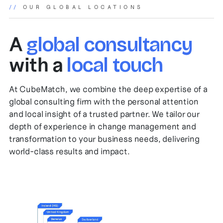
//
OUR GLOBAL LOCATIONS
A
global consultancy
with a
local touch
At CubeMatch, we combine the deep expertise of a
global consulting firm with the personal attention
and local insight of a trusted partner. We tailor our
depth of experience in change management and
transformation to your business needs, delivering
world-class results and impact.