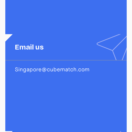
Email us
Singapore@cubematch.com