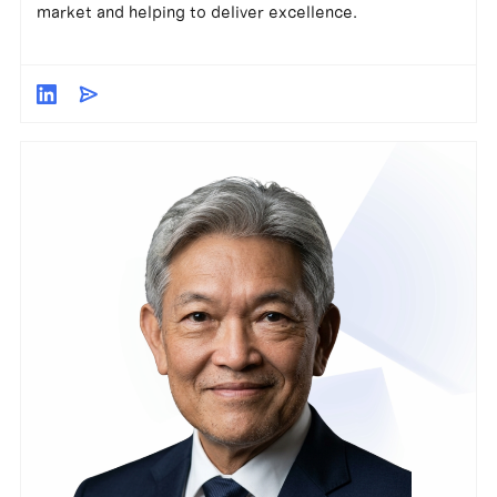
market and helping to deliver excellence.