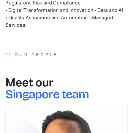
Regulatory, Risk and Compliance
• Digital Transformation and Innovation • Data and AI
• Quality Assurance and Automation • Managed
Services.
//
OUR PEOPLE
Meet our
Singapore team