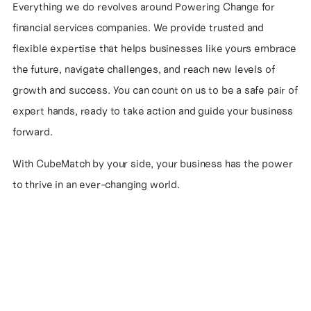
Everything we do revolves around Powering Change for
financial services companies. We provide trusted and
flexible expertise that helps businesses like yours embrace
the future, navigate challenges, and reach new levels of
growth and success. You can count on us to be a safe pair of
expert hands, ready to take action and guide your business
forward.
With CubeMatch by your side, your business has the power
to thrive in an ever-changing world.