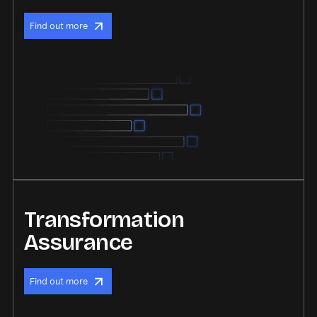
Find out more
Transformation
Assurance
Find out more