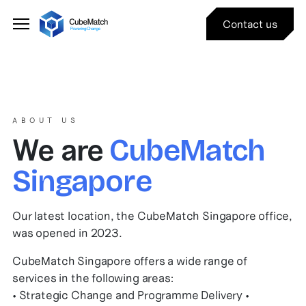
Contact us
ABOUT US
We are
CubeMatch
Singapore
Our latest location, the CubeMatch Singapore office,
was opened in 2023.
CubeMatch Singapore offers a wide range of
services in the following areas:
• Strategic Change and Programme Delivery •