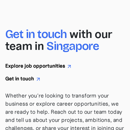
with
our
Get in touch
team in
Singapore
Explore job opportunities
Get in touch
Whether you're looking to transform your
business or explore career opportunities, we
are ready to help. Reach out to our team today
and tell us about your projects, ambitions, and
challenges, or share your interest in joining our