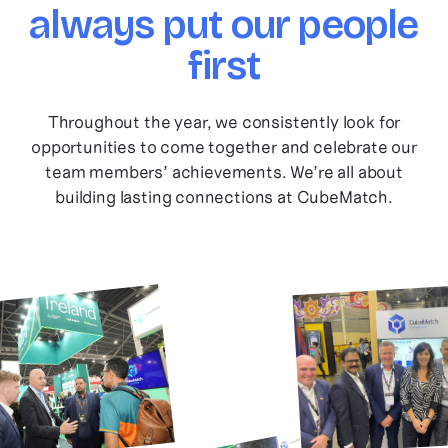
always put our people
first
Throughout the year, we consistently look for
opportunities to come together and celebrate our
team members’ achievements. We’re all about
building lasting connections at CubeMatch.