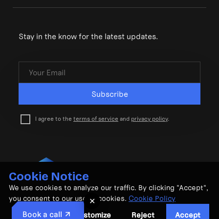
Stay in the know for the latest updates.
Subscribe
I agree to the
terms of service
and
privacy policy
.
Cookie Notice
© CubeMatch Ltd. 2026
We use cookies to analyze our traffic. By clicking "Accept",
Privacy Policy
•
Terms & Conditions
you consent to our use of cookies.
Cookie Policy
✕
Book a call
Customize
Reject
Accept