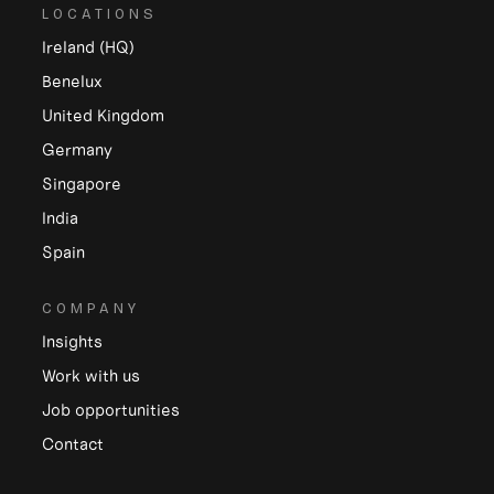
LOCATIONS
Ireland (HQ)
Benelux
United Kingdom
Germany
Singapore
India
Spain
COMPANY
Insights
Work with us
Job opportunities
Contact