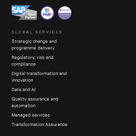
GLOBAL SERVICES
Strategic change and
programme delivery
Regulatory, risk and
compliance
Digital transformation and
innovation
Data and Al
Quality assurance and
automation
Managed services
Transformation Assurance