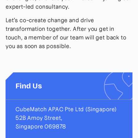
expert-led consultancy.
Let’s co-create change and drive
transformation together. After you get in
touch, a member of our team will get back to
you as soon as possible.
Find Us
CubeMatch APAC Pte Ltd (Singapore)
52B Amoy Street,
Singapore 069878