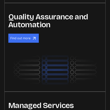
Quality Assurance and
Automation
Find out more
Managed Services