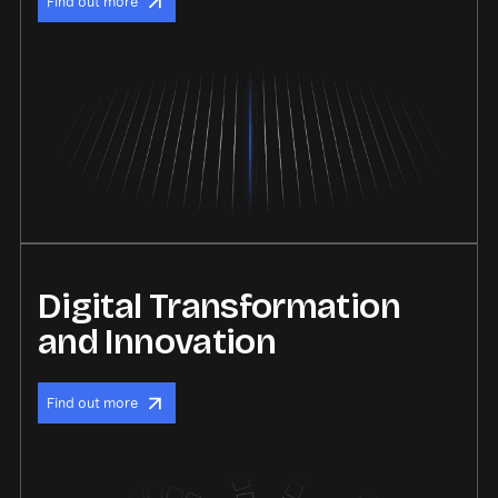
Find out more
Digital Transformation
and Innovation
Find out more