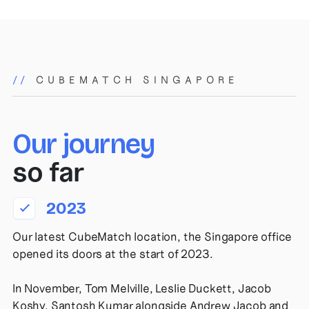
//
CUBEMATCH SINGAPORE
Our journey
so far
2023
Our latest CubeMatch location, the Singapore office
opened its doors at the start of 2023.
In November, Tom Melville, Leslie Duckett, Jacob
Koshy, Santosh Kumar alongside Andrew Jacob and