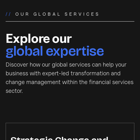
//
OUR GLOBAL SERVICES
Explore our
global expertise
Discover how our global services can help your
business with expert-led transformation and
change management within the financial services
sector.