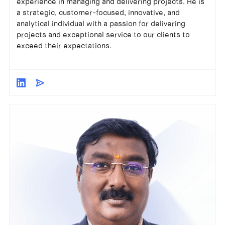
experience in managing and delivering projects. He is
a strategic, customer-focused, innovative, and
analytical individual with a passion for delivering
projects and exceptional service to our clients to
exceed their expectations.