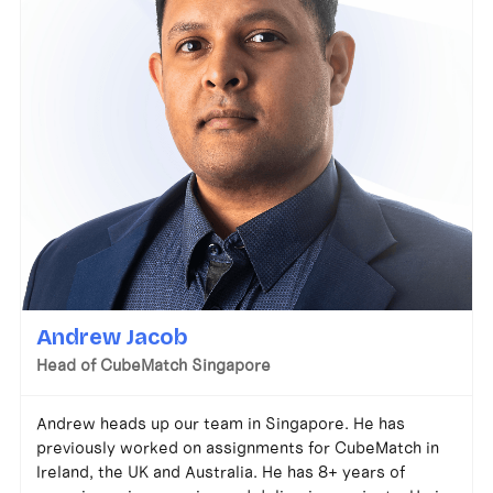
Andrew Jacob
Head of CubeMatch Singapore
Andrew heads up our team in Singapore. He has
previously worked on assignments for CubeMatch in
Ireland, the UK and Australia. He has 8+ years of