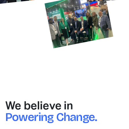
We believe in
Powering Change.