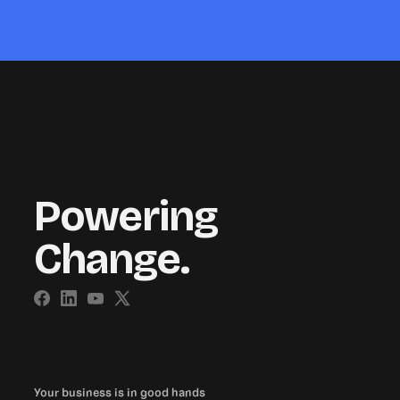
Powering
Change.
Your business is in good hands