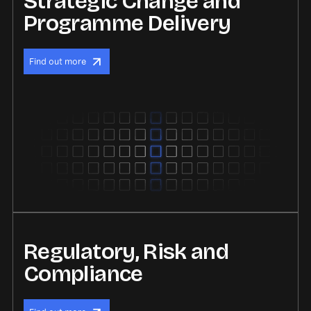
Strategic Change and
Programme Delivery
Find out more
Regulatory, Risk and
Compliance