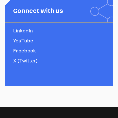
Connect with us
LinkedIn
YouTube
Facebook
X (Twitter)