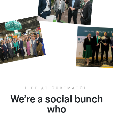
LIFE AT CUBEMATCH
We’re a social bunch
who