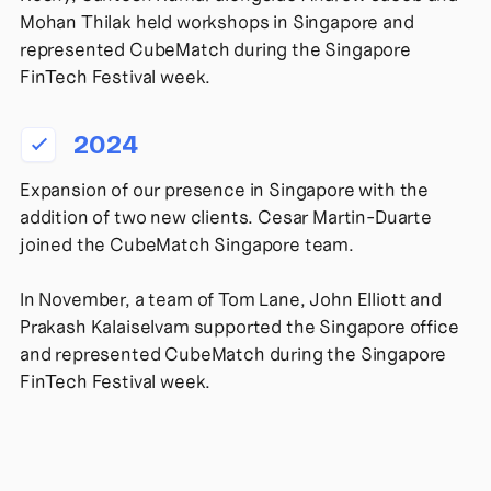
Mohan Thilak held workshops in Singapore and
represented CubeMatch during the Singapore
FinTech Festival week.
2024
Expansion of our presence in Singapore with the
addition of two new clients. Cesar Martin-Duarte
joined the CubeMatch Singapore team.
In November, a team of Tom Lane, John Elliott and
Prakash Kalaiselvam supported the Singapore office
and represented CubeMatch during the Singapore
FinTech Festival week.