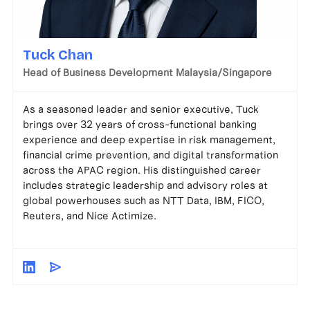
Tuck Chan
Head of Business Development Malaysia/Singapore
As a seasoned leader and senior executive, Tuck
brings over 32 years of cross-functional banking
experience and deep expertise in risk management,
financial crime prevention, and digital transformation
across the APAC region. His distinguished career
includes strategic leadership and advisory roles at
global powerhouses such as NTT Data, IBM, FICO,
Reuters, and Nice Actimize.