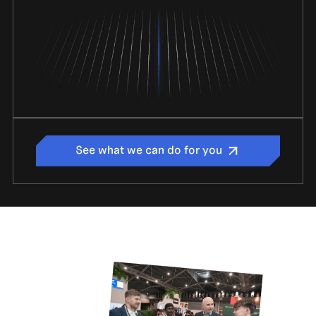
See what we can do for you