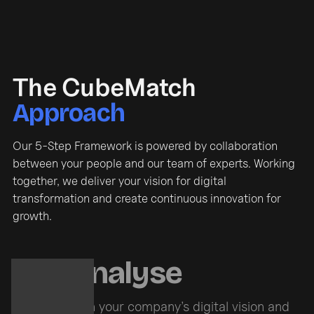
The CubeMatch
Approach
Our 5-Step Framework is powered by collaboration
between your people and our team of experts. Working
together, we deliver your vision for digital
transformation and create continuous innovation for
growth.
Analyse
With your company’s digital vision and