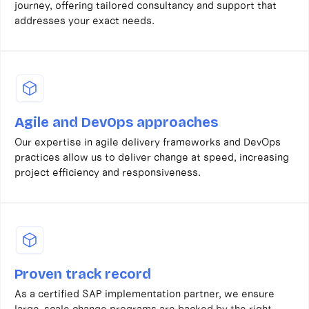
journey, offering tailored consultancy and support that
addresses your exact needs.
Agile and DevOps approaches
Our expertise in agile delivery frameworks and DevOps
practices allow us to deliver change at speed, increasing
project efficiency and responsiveness.
Proven track record
As a certified SAP implementation partner, we ensure
large-scale change programs are backed by the right