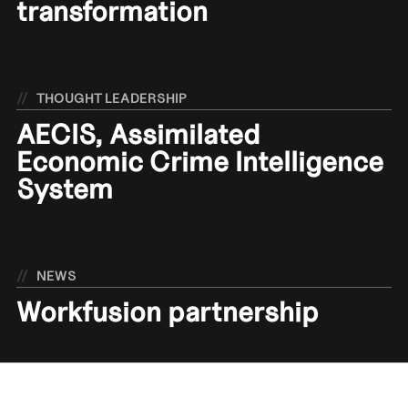
transformation
//
THOUGHT LEADERSHIP
AECIS, Assimilated
Economic Crime Intelligence
System
//
NEWS
Workfusion partnership