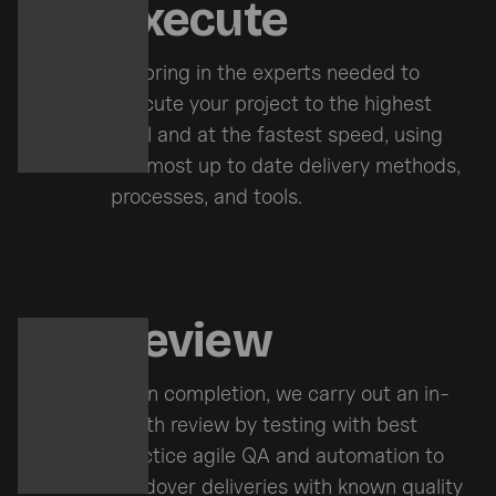
Execute
We bring in the experts needed to
execute your project to the highest
level and at the fastest speed, using
the most up to date delivery methods,
processes, and tools.
Review
Upon completion, we carry out an in-
depth review by testing with best
practice agile QA and automation to
handover deliveries with known quality