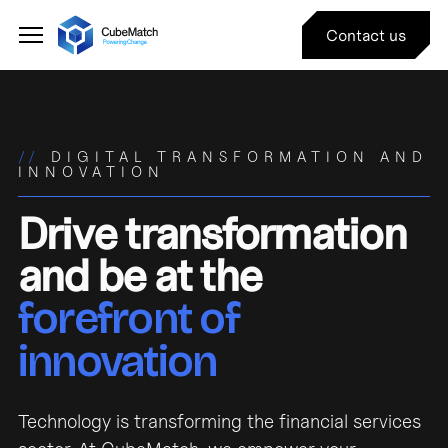
Contact us
//
DIGITAL TRANSFORMATION AND
INNOVATION
Drive transformation
and be at the
forefront of
innovation
Technology is transforming the financial services