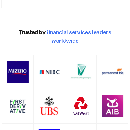
Trusted by
financial services leaders
worldwide