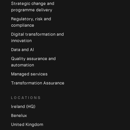
Strategic change and
programme delivery
Regulatory, risk and
compliance
Digital transformation and
innovation
Data and Al
Quality assurance and
automation
Managed services
Transformation Assurance
LOCATIONS
Ireland (HQ)
Benelux
United Kingdom