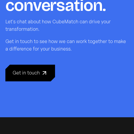
conversation.
Let's chat about how CubeMatch can drive your
transformation.
Get in touch to see how we can work together to make
a difference for your business.
Get in touch