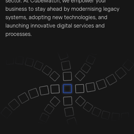
sector. At CubeMatch, we empower your
business to stay ahead by modernising legacy
systems, adopting new technologies, and
launching innovative digital services and
processes.