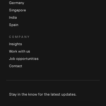
Germany
Singapore
India
Spain
COMPANY
Insights
Work with us
Job opportunities
Contact
Stay in the know for the latest updates.