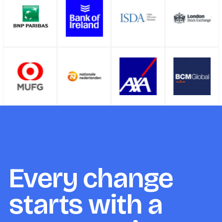
Every change
starts with a