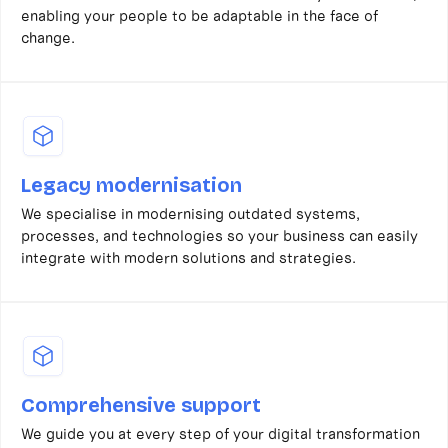
enabling your people to be adaptable in the face of
change.
Legacy modernisation
We specialise in modernising outdated systems,
processes, and technologies so your business can easily
integrate with modern solutions and strategies.
Comprehensive support
We guide you at every step of your digital transformation