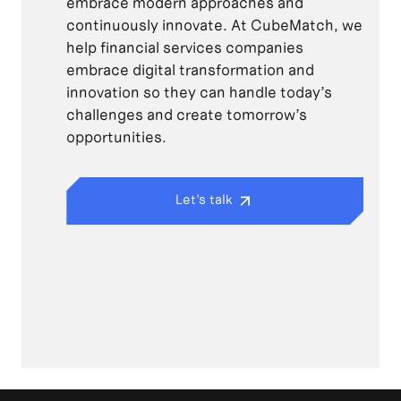
embrace modern approaches and
continuously innovate. At CubeMatch, we
help financial services companies
embrace digital transformation and
innovation so they can handle today’s
challenges and create tomorrow’s
opportunities.
Let’s talk