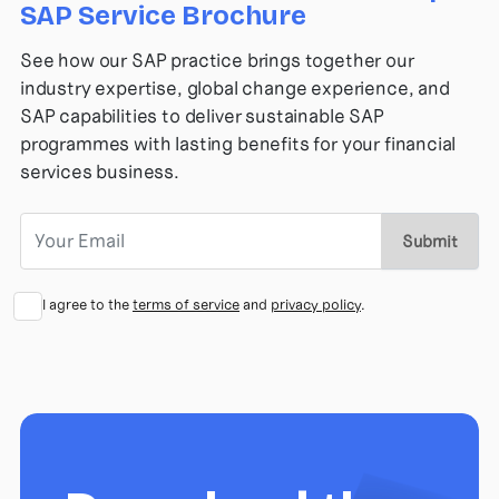
SAP Service Brochure
See how our SAP practice brings together our
industry expertise, global change experience, and
SAP capabilities to deliver sustainable SAP
programmes with lasting benefits for your financial
services business.
Submit
I agree to the
terms of service
and
privacy policy
.