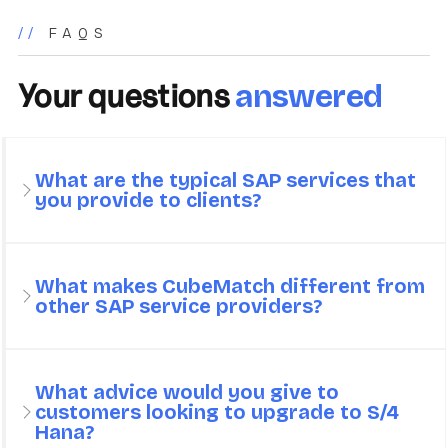
//
FAQS
Your questions
answered
What are the typical SAP services that
you provide to clients?
What makes CubeMatch different from
other SAP service providers?
What advice would you give to
customers looking to upgrade to S/4
Hana?