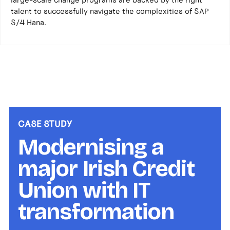
talent to successfully navigate the complexities of SAP
S/4 Hana.
CASE STUDY
Modernising a
major Irish Credit
Union with IT
transformation