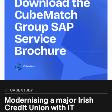
Download the
CubeMatch
Group SAP
Service
Brochure
//
CASE STUDY
Modernising a major Irish
Credit Union with IT