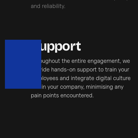
and reliability.
Support
Throughout the entire engagement, we
provide hands-on support to train your
employees and integrate digital culture
within your company, minimising any
pain points encountered.