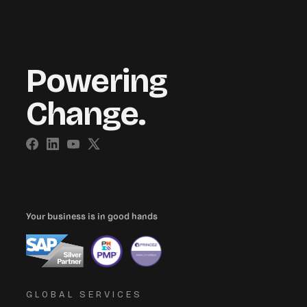
Powering
Change.
Your business is in good hands
GLOBAL SERVICES