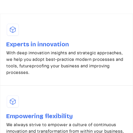
Experts in innovation
With deep innovation insights and strategic approaches,
we help you adopt best-practice modern processes and
tools, futureproofing your business and improving
processes.
Empowering flexibility
We always strive to empower a culture of continuous
innovation and transformation from within your business,