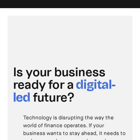
Is your business
ready for a
digital-
future?
led
Technology is disrupting the way the
world of finance operates. If your
business wants to stay ahead, it needs to