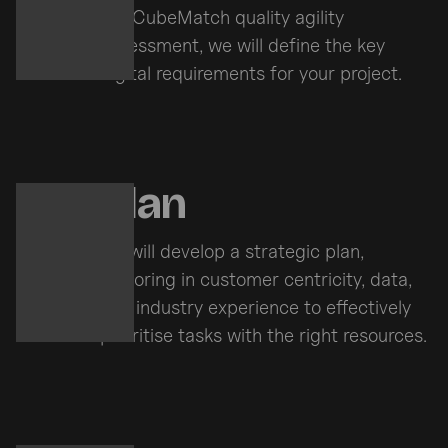
the CubeMatch quality agility
assessment, we will define the key
digital requirements for your project.
Plan
We will develop a strategic plan,
factoring in customer centricity, data,
and industry experience to effectively
prioritise tasks with the right resources.