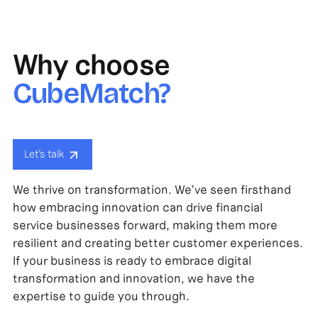
Why choose
CubeMatch?
Let’s talk
We thrive on transformation. We’ve seen firsthand
how embracing innovation can drive financial
service businesses forward, making them more
resilient and creating better customer experiences.
If your business is ready to embrace digital
transformation and innovation, we have the
expertise to guide you through.