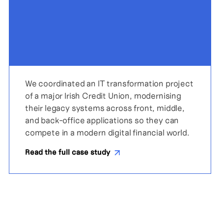
We coordinated an IT transformation project
of a major Irish Credit Union, modernising
their legacy systems across front, middle,
and back-office applications so they can
compete in a modern digital financial world.
Read the full case study