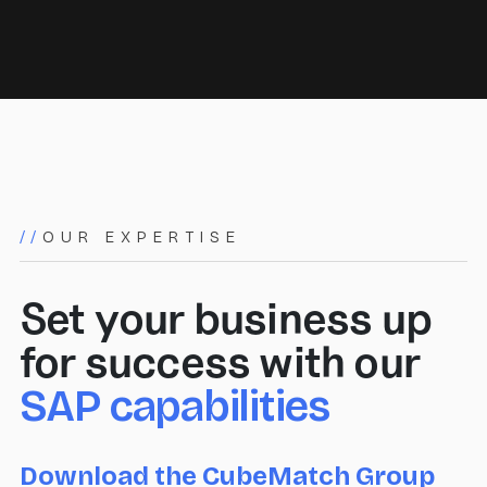
//
OUR EXPERTISE
Set your business up
for success with our
SAP capabilities
Download the CubeMatch Group