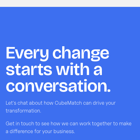
Every change
starts with a
conversation.
Let's chat about how CubeMatch can drive your
transformation.
Get in touch to see how we can work together to make
a difference for your business.