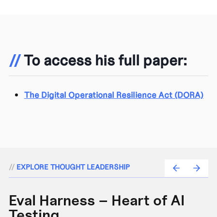
//
To access his full paper:
The Digital Operational Resilience Act (DORA)
//
EXPLORE THOUGHT LEADERSHIP
Eval Harness – Heart of AI
A
Testing
e