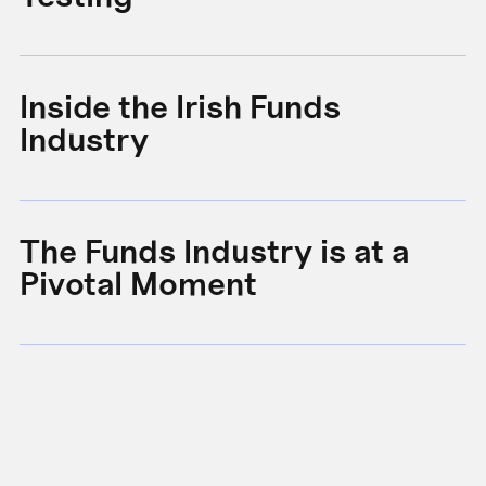
Inside the Irish Funds
A
Industry
B
The Funds Industry is at a
W
Pivotal Moment
s