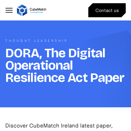
Contact us
THOUGHT LEADERSHIP
DORA, The Digital
Operational
Resilience Act Paper
Discover CubeMatch Ireland latest paper,