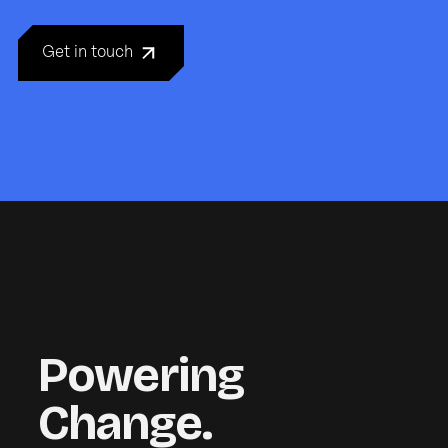
Get in touch
Powering
Change.