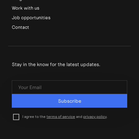
Work with us
Job opportunities
Contact
Stay in the know for the latest updates.
Subscribe
I agree to the
terms of service
and
privacy policy
.