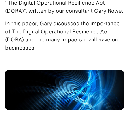
“The Digital Operational Resilience Act
(DORA)”, written by our consultant Gary Rowe.
In this paper, Gary discusses the importance
of The Digital Operational Resilience Act
(DORA) and the many impacts it will have on
businesses.