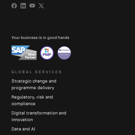
Your business is in good hands
GLOBAL SERVICES
Strategic change and
programme delivery
Regulatory, risk and
compliance
Digital transformation and
innovation
Data and Al