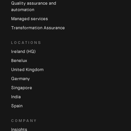
Quality assurance and
automation
Managed services
Transformation Assurance
LOCATIONS
Ireland (HQ)
Benelux
United Kingdom
Germany
Singapore
India
Spain
COMPANY
Insights