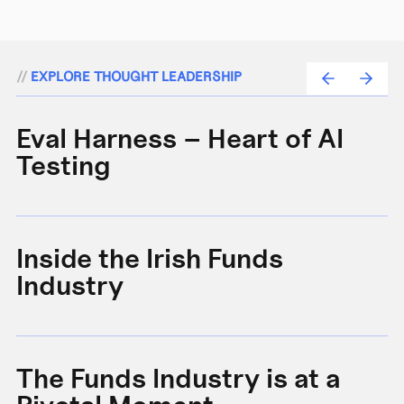
//
EXPLORE THOUGHT LEADERSHIP
Eval Harness – Heart of AI
A
Testing
e
Inside the Irish Funds
A
Industry
B
The Funds Industry is at a
W