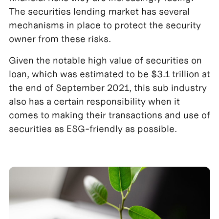
The securities lending market has several
mechanisms in place to protect the security
owner from these risks.
Given the notable high value of securities on
loan, which was estimated to be $3.1 trillion at
the end of September 2021, this sub industry
also has a certain responsibility when it
comes to making their transactions and use of
securities as ESG-friendly as possible.