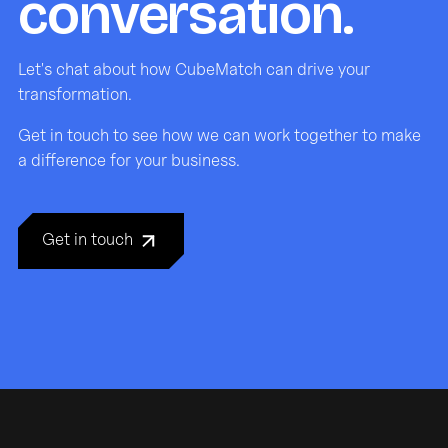
conversation.
Let's chat about how CubeMatch can drive your
transformation.
Get in touch to see how we can work together to make
a difference for your business.
Get in touch