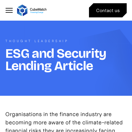
Contact us
THOUGHT LEADERSHIP
ESG and Security
Lending Article
Organisations in the finance industry are
becoming more aware of the climate-related
financial risks they are increasingly facing.