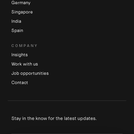
Germany
Singapore
India
Spain
COMPANY
Insights
Work with us
Job opportunities
Contact
Stay in the know for the latest updates.