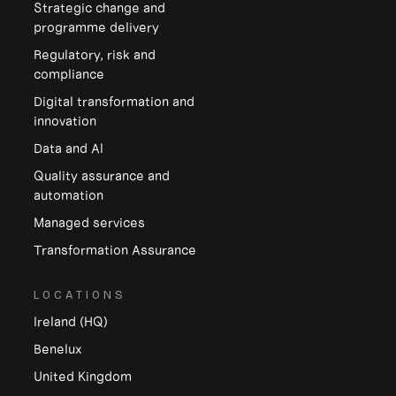
Strategic change and
programme delivery
Regulatory, risk and
compliance
Digital transformation and
innovation
Data and Al
Quality assurance and
automation
Managed services
Transformation Assurance
LOCATIONS
Ireland (HQ)
Benelux
United Kingdom