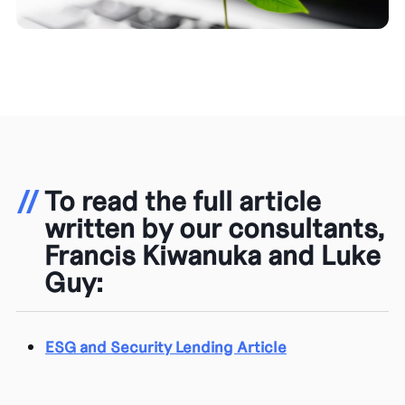
//
To read the full article
written by our consultants,
Francis Kiwanuka and Luke
Guy:
ESG and Security Lending Article