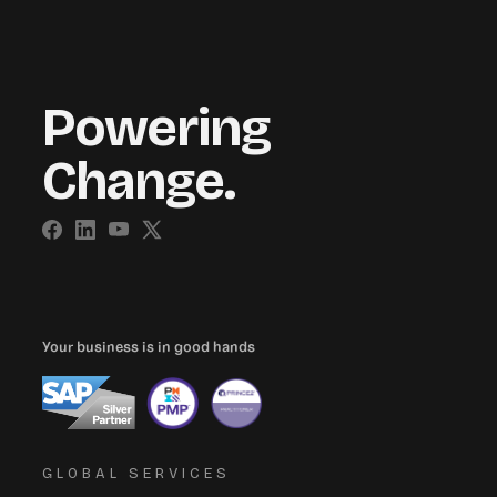
Powering
Change.
Your business is in good hands
GLOBAL SERVICES