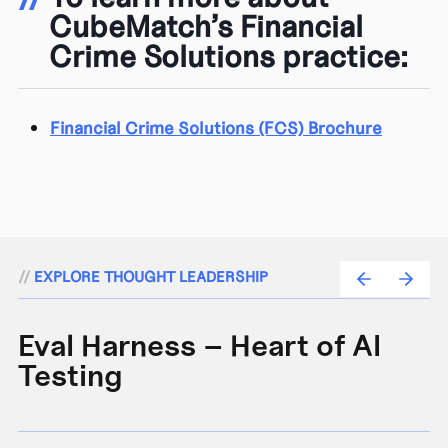
CubeMatch’s Financial
Crime Solutions practice:
Financial Crime Solutions (FCS) Brochure
//
EXPLORE THOUGHT LEADERSHIP
Eval Harness – Heart of AI
A
Testing
e