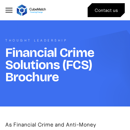
Contact us
THOUGHT LEADERSHIP
Financial Crime
Solutions (FCS)
Brochure
As Financial Crime and Anti-Money