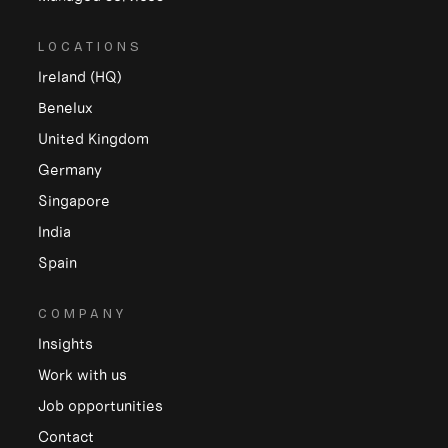
LOCATIONS
Ireland (HQ)
Benelux
United Kingdom
Germany
Singapore
India
Spain
COMPANY
Insights
Work with us
Job opportunities
Contact