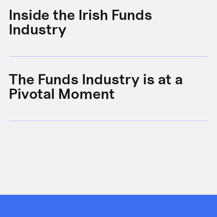
Inside the Irish Funds
A
Industry
B
The Funds Industry is at a
W
Pivotal Moment
s