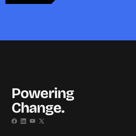
Powering
Change.