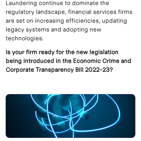
Laundering continue to dominate the
regulatory landscape, financial services firms
are set on increasing efficiencies, updating
legacy systems and adopting new
technologies.
Is your firm ready for the new legislation
being introduced in the Economic Crime and
Corporate Transparency Bill 2022-23?