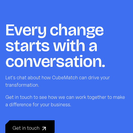
Every change
starts with a
conversation.
Let's chat about how CubeMatch can drive your
transformation.
Get in touch to see how we can work together to make
a difference for your business.
Get in touch