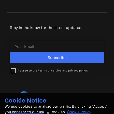
Stay in the know for the latest updates.
Subscribe
I agree to the
terms of service
and
privacy policy
.
Cookie Notice
© CubeMatch Ltd. 2026
We use cookies to analyze our traffic. By clicking "Accept",
Privacy Policy
•
Terms & Conditions
you consent to our use of cookies.
Cookie Policy
✕