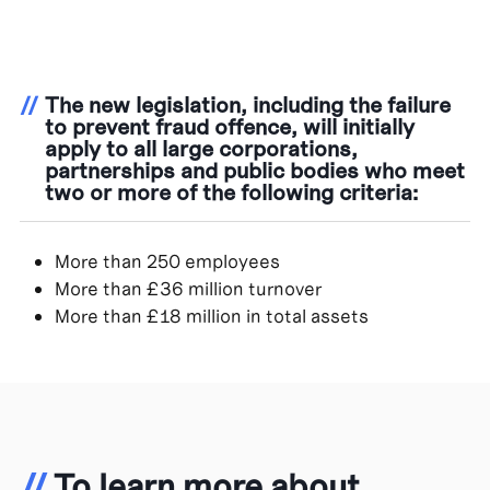
//
The new legislation, including the failure
to prevent fraud offence, will initially
apply to all large corporations,
partnerships and public bodies who meet
two or more of the following criteria:
More than 250 employees
More than £36 million turnover
More than £18 million in total assets
//
To learn more about