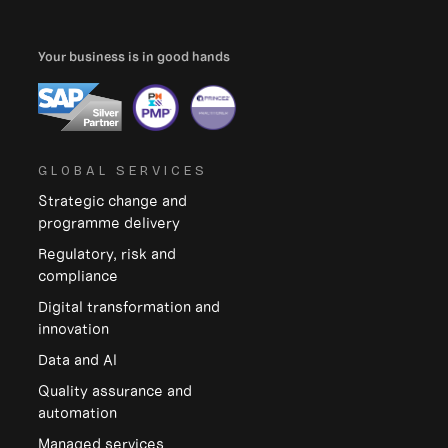
Your business is in good hands
GLOBAL SERVICES
Strategic change and
programme delivery
Regulatory, risk and
compliance
Digital transformation and
innovation
Data and Al
Quality assurance and
automation
Managed services