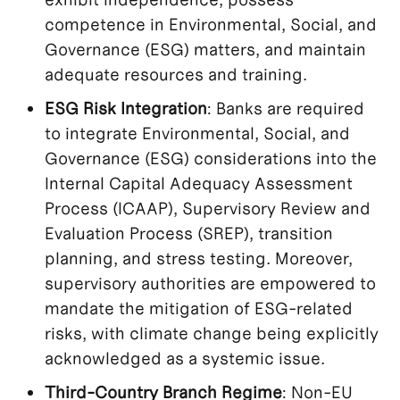
competence in Environmental, Social, and
Governance (ESG) matters, and maintain
adequate resources and training.
ESG Risk Integration
: Banks are required
to integrate Environmental, Social, and
Governance (ESG) considerations into the
Internal Capital Adequacy Assessment
Process (ICAAP), Supervisory Review and
Evaluation Process (SREP), transition
planning, and stress testing. Moreover,
supervisory authorities are empowered to
mandate the mitigation of ESG-related
risks, with climate change being explicitly
acknowledged as a systemic issue.
Third-Country Branch Regime
: Non-EU