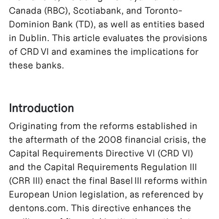
Canada (RBC), Scotiabank, and Toronto-
Dominion Bank (TD), as well as entities based
in Dublin. This article evaluates the provisions
of CRD VI and examines the implications for
these banks.
Introduction
Originating from the reforms established in
the aftermath of the 2008 financial crisis, the
Capital Requirements Directive VI (CRD VI)
and the Capital Requirements Regulation III
(CRR III) enact the final Basel III reforms within
European Union legislation, as referenced by
dentons.com. This directive enhances the