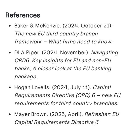
References
Baker & McKenzie. (2024, October 21).
The new EU third country branch
framework – What firms need to know
.
DLA Piper. (2024, November).
Navigating
CRD6: Key insights for EU and non-EU
banks
;
A closer look at the EU banking
package
.
Hogan Lovells. (2024, July 11).
Capital
Requirements Directive (CRD) 6 – new EU
requirements for third‑country branches
.
Mayer Brown. (2025, April).
Refresher: EU
Capital Requirements Directive 6