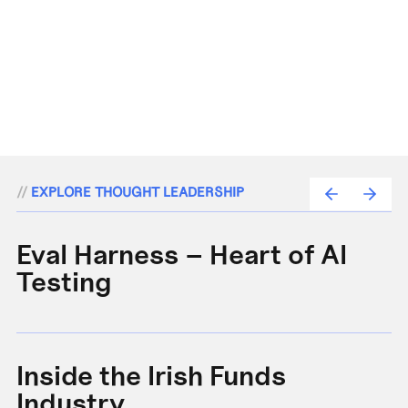
//
EXPLORE THOUGHT LEADERSHIP
Eval Harness – Heart of AI
A
Testing
e
Inside the Irish Funds
A
Industry
B