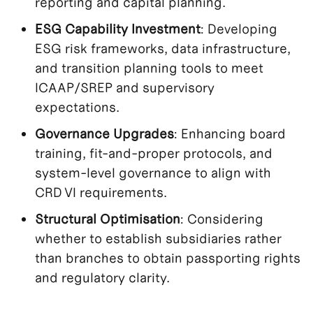
reporting and capital planning.
ESG Capability Investment
: Developing
ESG risk frameworks, data infrastructure,
and transition planning tools to meet
ICAAP/SREP and supervisory
expectations.
Governance Upgrades
: Enhancing board
training, fit-and-proper protocols, and
system-level governance to align with
CRD VI requirements.
Structural Optimisation
: Considering
whether to establish subsidiaries rather
than branches to obtain passporting rights
and regulatory clarity.