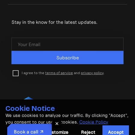
Stay in the know for the latest updates.
Subscribe
I agree to the
terms of service
and
privacy policy
.
Cookie Notice
© CubeMatch Ltd. 2026
We use cookies to analyze our traffic. By clicking "Accept",
Privacy Policy
•
Terms & Conditions
you consent to our use of cookies.
Cookie Policy
✕
Book a call
Customize
Reject
Accept