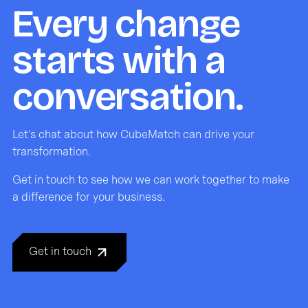
Every change
starts with a
conversation.
Let's chat about how CubeMatch can drive your
transformation.
Get in touch to see how we can work together to make
a difference for your business.
Get in touch