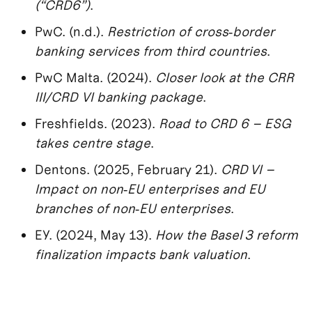
(“CRD6”)
.
PwC. (n.d.).
Restriction of cross‑border
banking services from third countries
.
PwC Malta. (2024).
Closer look at the CRR
III/CRD VI banking package
.
Freshfields. (2023).
Road to CRD 6 – ESG
takes centre stage
.
Dentons. (2025, February 21).
CRD VI –
Impact on non‑EU enterprises and EU
branches of non‑EU enterprises
.
EY. (2024, May 13).
How the Basel 3 reform
finalization impacts bank valuation
.