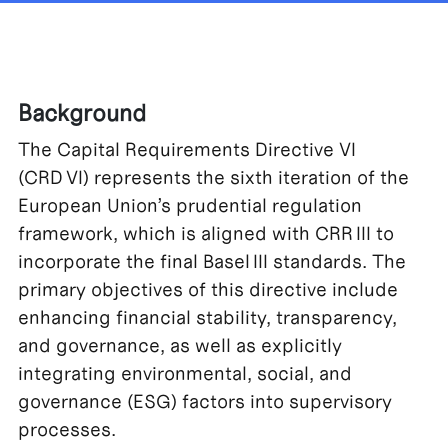
Background
The Capital Requirements Directive VI
(CRD VI) represents the sixth iteration of the
European Union’s prudential regulation
framework, which is aligned with CRR III to
incorporate the final Basel III standards. The
primary objectives of this directive include
enhancing financial stability, transparency,
and governance, as well as explicitly
integrating environmental, social, and
governance (ESG) factors into supervisory
processes.