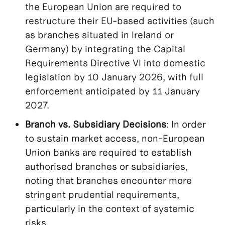
the European Union are required to
restructure their EU-based activities (such
as branches situated in Ireland or
Germany) by integrating the Capital
Requirements Directive VI into domestic
legislation by 10 January 2026, with full
enforcement anticipated by 11 January
2027.
Branch vs. Subsidiary Decisions
: In order
to sustain market access, non-European
Union banks are required to establish
authorised branches or subsidiaries,
noting that branches encounter more
stringent prudential requirements,
particularly in the context of systemic
risks.