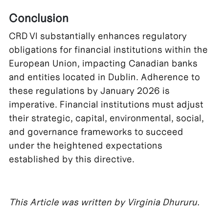
Conclusion
CRD VI substantially enhances regulatory
obligations for financial institutions within the
European Union, impacting Canadian banks
and entities located in Dublin. Adherence to
these regulations by January 2026 is
imperative. Financial institutions must adjust
their strategic, capital, environmental, social,
and governance frameworks to succeed
under the heightened expectations
established by this directive.
This Article was written by Virginia Dhururu.