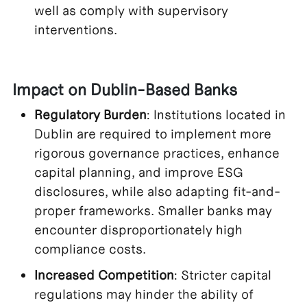
well as comply with supervisory
interventions.
Impact on Dublin-Based Banks
Regulatory Burden
: Institutions located in
Dublin are required to implement more
rigorous governance practices, enhance
capital planning, and improve ESG
disclosures, while also adapting fit-and-
proper frameworks. Smaller banks may
encounter disproportionately high
compliance costs.
Increased Competition
: Stricter capital
regulations may hinder the ability of