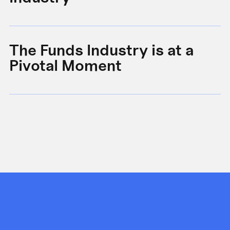
The Funds Industry is at a
W
Pivotal Moment
s