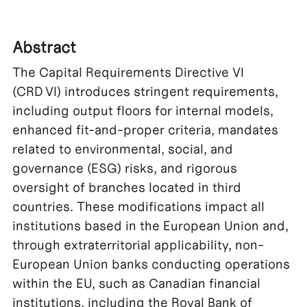
Abstract
The Capital Requirements Directive VI
(CRD VI) introduces stringent requirements,
including output floors for internal models,
enhanced fit-and-proper criteria, mandates
related to environmental, social, and
governance (ESG) risks, and rigorous
oversight of branches located in third
countries. These modifications impact all
institutions based in the European Union and,
through extraterritorial applicability, non-
European Union banks conducting operations
within the EU, such as Canadian financial
institutions, including the Royal Bank of