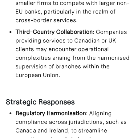
smaller firms to compete with larger non-
EU banks, particularly in the realm of
cross-border services.
Third-Country Collaboration
: Companies
providing services to Canadian or UK
clients may encounter operational
complexities arising from the harmonised
supervision of branches within the
European Union.
Strategic Responses
Regulatory Harmonisation
: Aligning
compliance across jurisdictions, such as
Canada and Ireland, to streamline