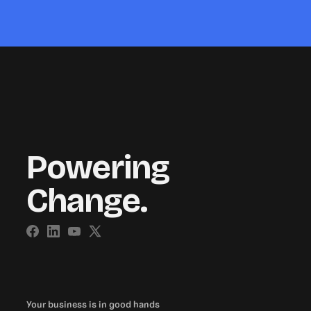
Powering
Change.
Your business is in good hands