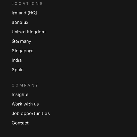
LOCATIONS
Ireland (HQ)
Benelux
United Kingdom
Germany
Singapore
India
Spain
COMPANY
Insights
Work with us
Job opportunities
Contact