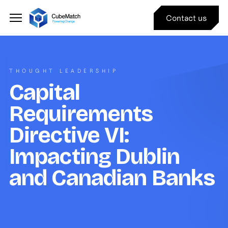
Contact us
THOUGHT LEADERSHIP
Capital
Requirements
Directive VI:
Impacting Dublin
and Canadian Banks