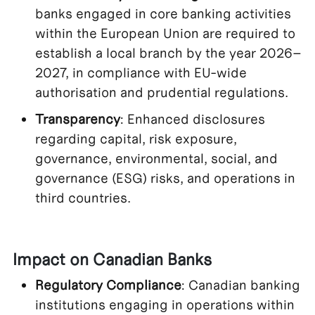
banks engaged in core banking activities
within the European Union are required to
establish a local branch by the year 2026–
2027, in compliance with EU-wide
authorisation and prudential regulations.
Transparency
: Enhanced disclosures
regarding capital, risk exposure,
governance, environmental, social, and
governance (ESG) risks, and operations in
third countries.
Impact on Canadian Banks
Regulatory Compliance
: Canadian banking
institutions engaging in operations within