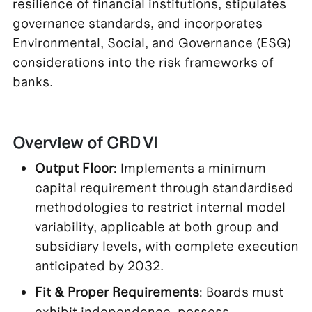
resilience of financial institutions, stipulates
governance standards, and incorporates
Environmental, Social, and Governance (ESG)
considerations into the risk frameworks of
banks.
Overview of CRD VI
Output Floor
: Implements a minimum
capital requirement through standardised
methodologies to restrict internal model
variability, applicable at both group and
subsidiary levels, with complete execution
anticipated by 2032.
Fit & Proper Requirements
: Boards must
exhibit independence, possess