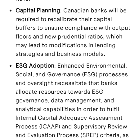
Capital Planning
: Canadian banks will be
required to recalibrate their capital
buffers to ensure compliance with output
floors and new prudential ratios, which
may lead to modifications in lending
strategies and business models.
ESG Adoption
: Enhanced Environmental,
Social, and Governance (ESG) processes
and oversight necessitate that banks
allocate resources towards ESG
governance, data management, and
analytical capabilities in order to fulfil
Internal Capital Adequacy Assessment
Process (ICAAP) and Supervisory Review
and Evaluation Process (SREP) criteria, as