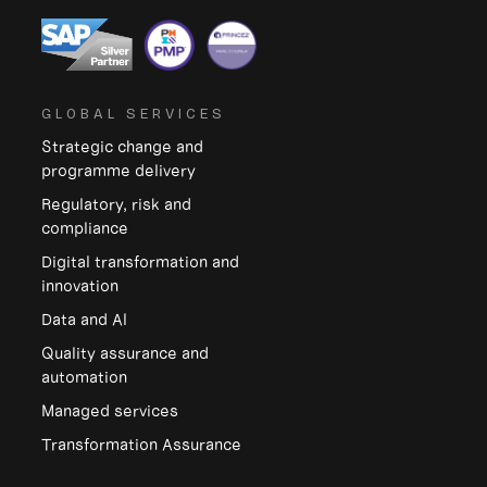
GLOBAL SERVICES
Strategic change and
programme delivery
Regulatory, risk and
compliance
Digital transformation and
innovation
Data and Al
Quality assurance and
automation
Managed services
Transformation Assurance