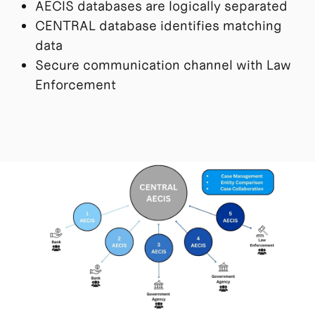
AECIS databases are logically separated
CENTRAL database identifies matching
data
Secure communication channel with Law
Enforcement