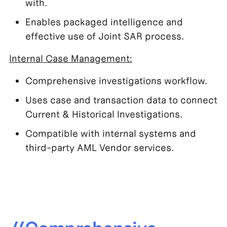
with.
Enables packaged intelligence and
effective use of Joint SAR process.
Internal Case Management:
Comprehensive investigations workflow.
Uses case and transaction data to connect
Current & Historical Investigations.
Compatible with internal systems and
third-party AML Vendor services.