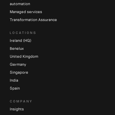
automation
Managed services
Transformation Assurance
LOCATIONS
Ireland (HQ)
Benelux
United Kingdom
Germany
Singapore
India
Spain
COMPANY
Insights