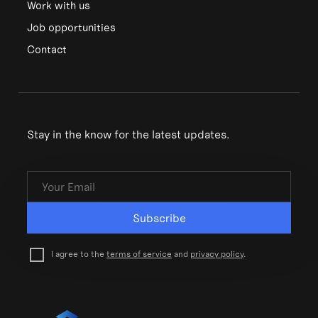
Work with us
Job opportunities
Contact
Stay in the know for the latest updates.
Subscribe
I agree to the
terms of service
and
privacy policy
.