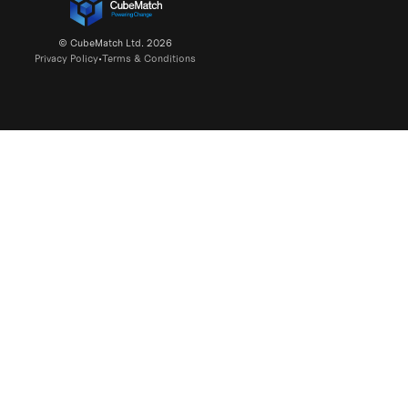
© CubeMatch Ltd. 2026
Privacy Policy
•
Terms & Conditions