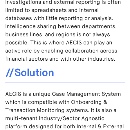
investigations and external reporting is often
limited to spreadsheets and internal
databases with little reporting or analysis.
Intelligence sharing between departments,
business lines, and regions is not always
possible. This is where AECIS can play an
active role by enabling collaboration across
financial sectors and with other industries.
//Solution
AECIS is a unique Case Management System
which is compatible with Onboarding &
Transaction Monitoring systems. It is also a
multi-tenant Industry/Sector Agnostic
platform designed for both Internal & External