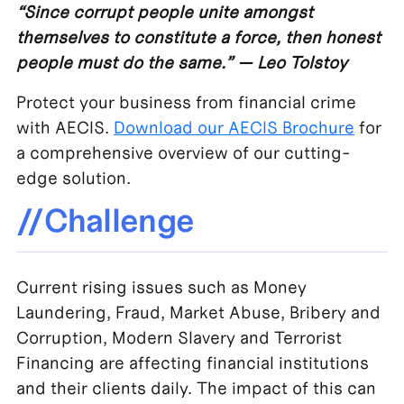
“Since corrupt people unite amongst
themselves to constitute a force, then honest
people must do the same.” — Leo Tolstoy
Protect your business from financial crime
with AECIS.
Download our AECIS Brochure
for
a comprehensive overview of our cutting-
edge solution.
//Challenge
Current rising issues such as Money
Laundering, Fraud, Market Abuse, Bribery and
Corruption, Modern Slavery and Terrorist
Financing are affecting financial institutions
and their clients daily. The impact of this can