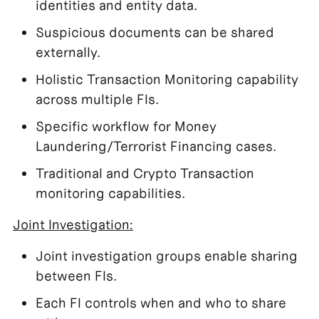
identities and entity data.
Suspicious documents can be shared
externally.
Holistic Transaction Monitoring capability
across multiple FIs.
Specific workflow for Money
Laundering/Terrorist Financing cases.
Traditional and Crypto Transaction
monitoring capabilities.
Joint Investigation:
Joint investigation groups enable sharing
between FIs.
Each FI controls when and who to share