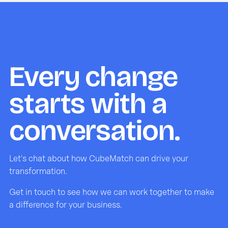
Every change
starts with a
conversation.
Let's chat about how CubeMatch can drive your
transformation.
Get in touch to see how we can work together to make
a difference for your business.