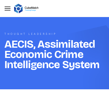
THOUGHT LEADERSHIP
AECIS, Assimilated
Economic Crime
Intelligence System