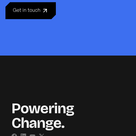
Get in touch
Powering
Change.