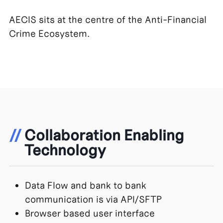
AECIS sits at the centre of the Anti-Financial
Crime Ecosystem.
//
Collaboration Enabling
Technology
Data Flow and bank to bank
communication is via API/SFTP
Browser based user interface