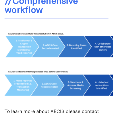
//Comprehensive
workflow
To learn more about AECIS please contact