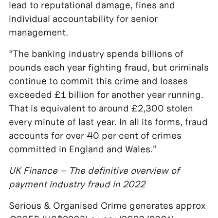
lead to reputational damage, fines and
individual accountability for senior
management.
“The banking industry spends billions of
pounds each year fighting fraud, but criminals
continue to commit this crime and losses
exceeded £1 billion for another year running.
That is equivalent to around £2,300 stolen
every minute of last year. In all its forms, fraud
accounts for over 40 per cent of crimes
committed in England and Wales.”
UK Finance – The definitive overview of
payment industry fraud in 2022
Serious & Organised Crime generates approx