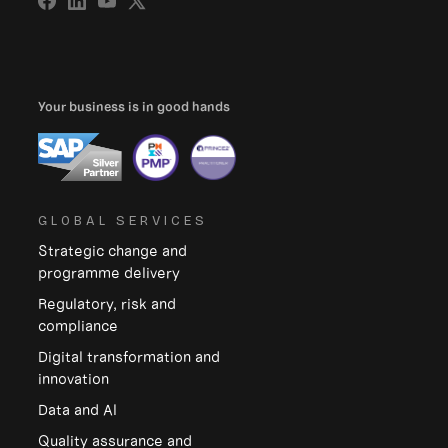
Your business is in good hands
GLOBAL SERVICES
Strategic change and
programme delivery
Regulatory, risk and
compliance
Digital transformation and
innovation
Data and Al
Quality assurance and