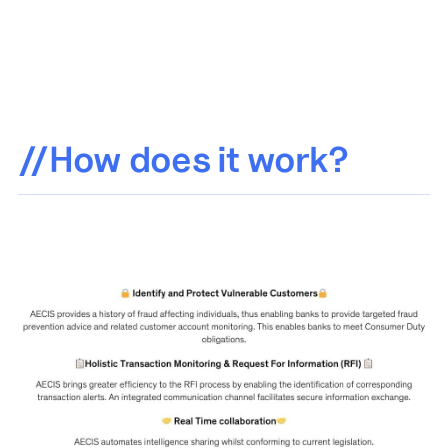
//How does it work?