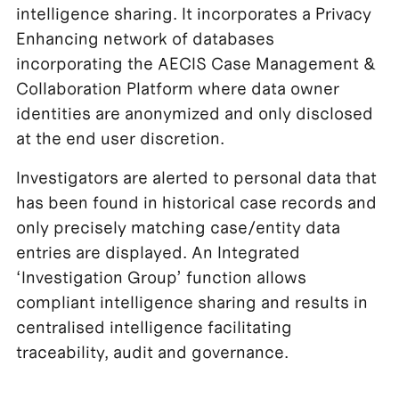
intelligence sharing. It incorporates a Privacy
Enhancing network of databases
incorporating the AECIS Case Management &
Collaboration Platform where data owner
identities are anonymized and only disclosed
at the end user discretion.
Investigators are alerted to personal data that
has been found in historical case records and
only precisely matching case/entity data
entries are displayed. An Integrated
‘Investigation Group’ function allows
compliant intelligence sharing and results in
centralised intelligence facilitating
traceability, audit and governance.