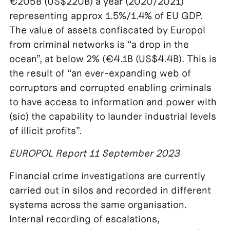
€205B (US$220B) a year (2020/2021)
representing approx 1.5%/1.4% of EU GDP.
The value of assets confiscated by Europol
from criminal networks is “a drop in the
ocean”, at below 2% (€4.1B (US$4.4B). This is
the result of “an ever-expanding web of
corruptors and corrupted enabling criminals
to have access to information and power with
(sic) the capability to launder industrial levels
of illicit profits”.
EUROPOL Report 11 September 2023
Financial crime investigations are currently
carried out in silos and recorded in different
systems across the same organisation.
Internal recording of escalations,