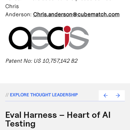
Chris
Anderson:
Chris.anderson@cubematch.com
Patent No: US 10,757,142 B2
//
EXPLORE THOUGHT LEADERSHIP
Eval Harness – Heart of AI
A
Testing
e