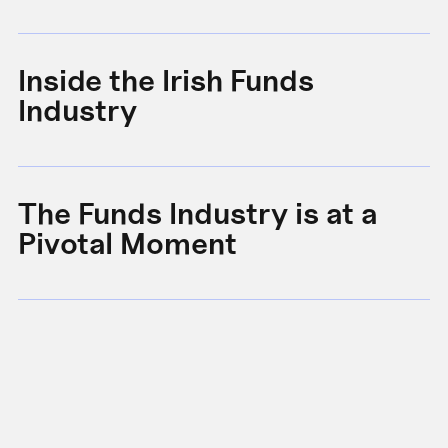
Inside the Irish Funds
A
Industry
B
The Funds Industry is at a
W
Pivotal Moment
s