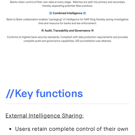
//Key functions
External Intelligence Sharing:
Users retain complete control of their own