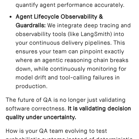
quantify agent performance accurately.
Agent Lifecycle Observability &
Guardrails:
We integrate deep tracing and
observability tools (like LangSmith) into
your continuous delivery pipelines. This
ensures your team can pinpoint exactly
where an agentic reasoning chain breaks
down, while continuously monitoring for
model drift and tool-calling failures in
production.
The future of QA is no longer just validating
software correctness.
It is validating decision
quality under uncertainty.
How is your QA team evolving to test