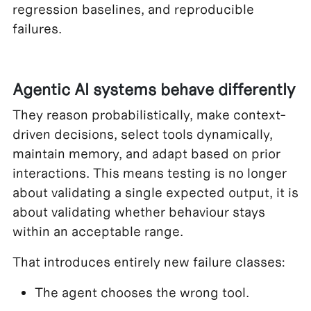
regression baselines, and reproducible
failures.
Agentic AI systems behave differently
They reason probabilistically, make context-
driven decisions, select tools dynamically,
maintain memory, and adapt based on prior
interactions. This means testing is no longer
about validating a single expected output, it is
about validating whether behaviour stays
within an acceptable range.
That introduces entirely new failure classes:
The agent chooses the wrong tool.