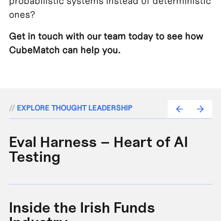
probabilistic systems instead of deterministic
ones?
Get in touch with our team today to see how
CubeMatch can help you.
//
EXPLORE THOUGHT LEADERSHIP
Eval Harness – Heart of AI
A
Testing
e
Inside the Irish Funds
A