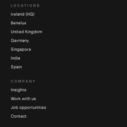
LOCATIONS
Ireland (HQ)
Benelux
United Kingdom
Germany
Singapore
India
Spain
COMPANY
Insights
Work with us
Job opportunities
Contact