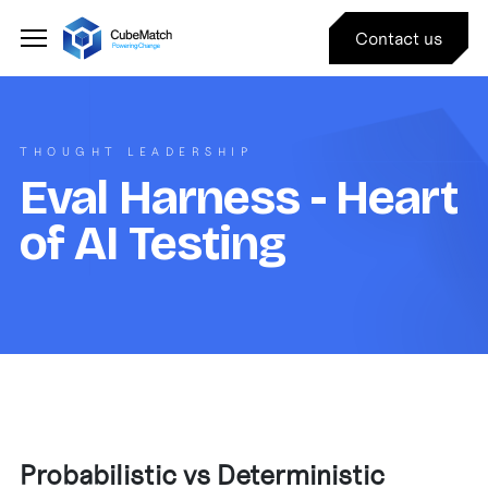
Contact us
THOUGHT LEADERSHIP
Eval Harness - Heart
of AI Testing
Probabilistic vs Deterministic