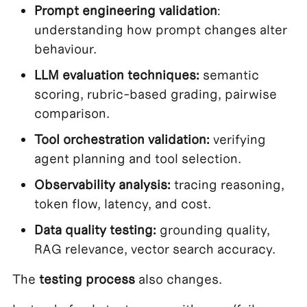
Prompt engineering validation
:
understanding how prompt changes alter
behaviour.
LLM evaluation techniques:
semantic
scoring, rubric-based grading, pairwise
comparison.
Tool orchestration validation:
verifying
agent planning and tool selection.
Observability analysis:
tracing reasoning,
token flow, latency, and cost.
Data quality testing:
grounding quality,
RAG relevance, vector search accuracy.
The
testing process
also changes.