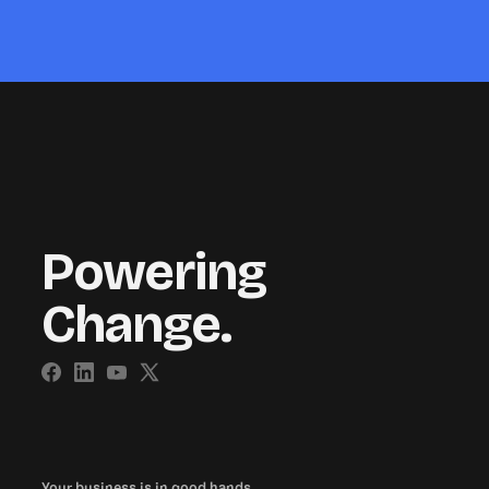
Powering
Change.
Your business is in good hands