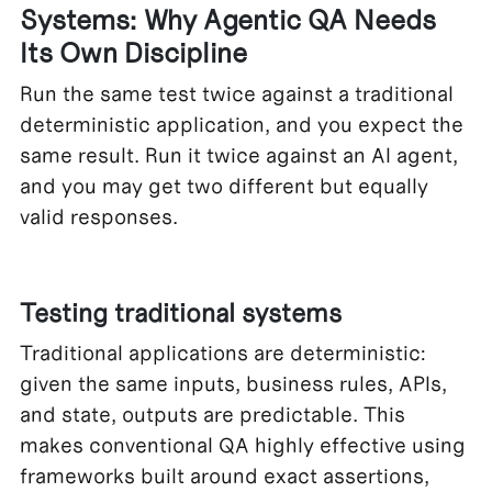
Systems: Why Agentic QA Needs
Its Own Discipline
Run the same test twice against a traditional
deterministic application, and you expect the
same result. Run it twice against an AI agent,
and you may get two different but equally
valid responses.
Testing traditional systems
Traditional applications are deterministic:
given the same inputs, business rules, APIs,
and state, outputs are predictable. This
makes conventional QA highly effective using
frameworks built around exact assertions,