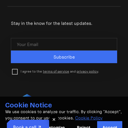
Stay in the know for the latest updates.
Subscribe
I agree to the
terms of service
and
privacy policy
.
Cookie Notice
© CubeMatch Ltd. 2026
We use cookies to analyze our traffic. By clicking "Accept",
Privacy Policy
•
Terms & Conditions
you consent to our use of cookies.
Cookie Policy
✕
Book a call
Customize
Reject
Accept