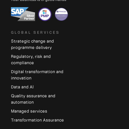
GLOBAL SERVICES
Strategic change and
programme delivery
Regulatory, risk and
compliance
Digital transformation and
innovation
Data and Al
Quality assurance and
automation
Managed services
Transformation Assurance