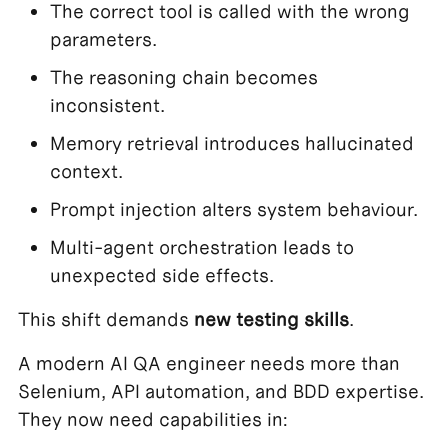
The correct tool is called with the wrong
parameters.
The reasoning chain becomes
inconsistent.
Memory retrieval introduces hallucinated
context.
Prompt injection alters system behaviour.
Multi-agent orchestration leads to
unexpected side effects.
This shift demands
new
testing skills
.
A modern AI QA engineer needs more than
Selenium, API automation, and BDD expertise.
They now need capabilities in: