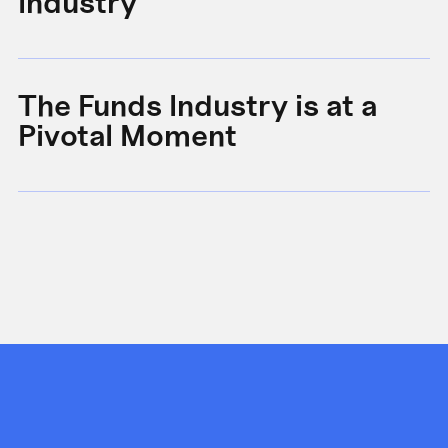
Industry
B
The Funds Industry is at a
W
Pivotal Moment
s