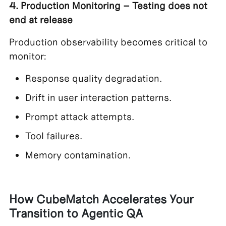
4. Production Monitoring – Testing does not
end at release
Production observability becomes critical to
monitor:
Response quality degradation.
Drift in user interaction patterns.
Prompt attack attempts.
Tool failures.
Memory contamination.
How CubeMatch Accelerates Your
Transition to Agentic QA