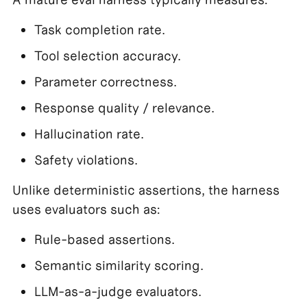
Task completion rate.
Tool selection accuracy.
Parameter correctness.
Response quality / relevance.
Hallucination rate.
Safety violations.
Unlike deterministic assertions, the harness
uses evaluators such as:
Rule-based assertions.
Semantic similarity scoring.
LLM-as-a-judge evaluators.