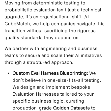
Moving from deterministic testing to
probabilistic evaluation isn’t just a technical
upgrade, it’s an organisational shift. At
CubeMatch, we help companies navigate this
transition without sacrificing the rigorous
quality standards they depend on.
We partner with engineering and business
teams to secure and scale their AI initiatives
through a structured approach:
Custom Eval Harness Blueprinting:
We
don’t believe in one-size-fits-all testing.
We design and implement bespoke
Evaluation Harnesses tailored to your
specific business logic, curating
production-grade
Golden Datasets
to