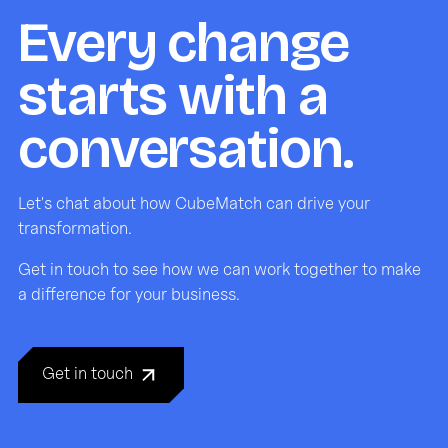
Every change
starts with a
conversation.
Let's chat about how CubeMatch can drive your
transformation.
Get in touch to see how we can work together to make
a difference for your business.
Get in touch