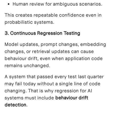
Human review for ambiguous scenarios.
This creates repeatable confidence even in
probabilistic systems.
3. Continuous Regression Testing
Model updates, prompt changes, embedding
changes, or retrieval updates can cause
behaviour drift, even when application code
remains unchanged.
A system that passed every test last quarter
may fail today without a single line of code
changing. That is why regression for AI
systems must include
behaviour drift
detection
.