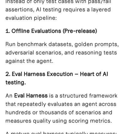
Instead of only test cases with pass/fail
assertions, AI testing requires a layered
evaluation pipeline:
1. Offline Evaluations (Pre-release)
Run benchmark datasets, golden prompts,
adversarial scenarios, and reasoning tests
against the agent.
2. Eval Harness Execution – Heart of AI
testing.
An
Eval Harness
is a structured framework
that repeatedly evaluates an agent across
hundreds or thousands of scenarios and
measures quality using scoring metrics.
A mature eval harness typically measures: