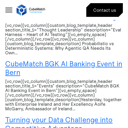
Events
Contact us
Eval Harness – Heart of AI Testing
[vc_row][vc_column][custom_blog_template_header
section_title_1="Thought Leadership" description="Eval
Harness - Heart of AI Testing"][vc_empty_space]
[/vc_column][/vc_row][vc_row][vc_column]
[custom_blog_template_description] Probabilistic vs
Deterministic Systems: Why Agentic QA Needs Its
Own…
CubeMatch BGK AI Banking Event in
Bern
[vc_row][vc_column][custom_blog_template_header
section_title_1="Events" description="CubeMatch BGK
AI Banking Event in Bern"][vc_empty_space]
[/vc_column][/vc_row][vc_row][vc_column]
[custom_blog_template_description]Yesterday, together
with Enterprise Ireland and Her Excellency Aoife
McGarry, Ambassador of Ireland…
Turning your Data Challenge into