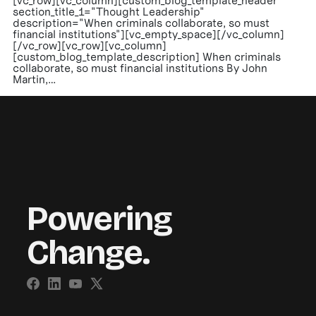
[vc_row][vc_column][custom_blog_template_header
section_title_1="Thought Leadership"
description="When criminals collaborate, so must
financial institutions"][vc_empty_space][/vc_column]
[/vc_row][vc_row][vc_column]
[custom_blog_template_description] When criminals
collaborate, so must financial institutions By John
Martin,…
Powering
Change.