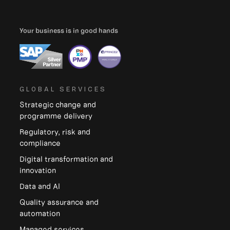
Your business is in good hands
GLOBAL SERVICES
Strategic change and
programme delivery
Regulatory, risk and
compliance
Digital transformation and
innovation
Data and Al
Quality assurance and
automation
Managed services