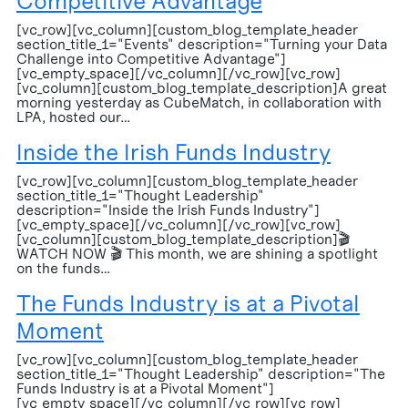
Competitive Advantage
[vc_row][vc_column][custom_blog_template_header
section_title_1="Events" description="Turning your Data
Challenge into Competitive Advantage"]
[vc_empty_space][/vc_column][/vc_row][vc_row]
[vc_column][custom_blog_template_description]A great
morning yesterday as CubeMatch, in collaboration with
LPA, hosted our…
Inside the Irish Funds Industry
[vc_row][vc_column][custom_blog_template_header
section_title_1="Thought Leadership"
description="Inside the Irish Funds Industry"]
[vc_empty_space][/vc_column][/vc_row][vc_row]
[vc_column][custom_blog_template_description]🎬
WATCH NOW 🎬 This month, we are shining a spotlight
on the funds…
The Funds Industry is at a Pivotal
Moment
[vc_row][vc_column][custom_blog_template_header
section_title_1="Thought Leadership" description="The
Funds Industry is at a Pivotal Moment"]
[vc_empty_space][/vc_column][/vc_row][vc_row]