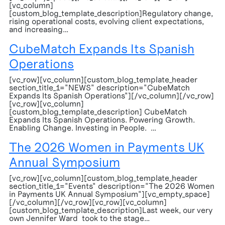
[vc_column]
[custom_blog_template_description]Regulatory change,
rising operational costs, evolving client expectations,
and increasing…
CubeMatch Expands Its Spanish
Operations
[vc_row][vc_column][custom_blog_template_header
section_title_1="NEWS" description="CubeMatch
Expands Its Spanish Operations"][/vc_column][/vc_row]
[vc_row][vc_column]
[custom_blog_template_description] CubeMatch
Expands Its Spanish Operations. Powering Growth.
Enabling Change. Investing in People. …
The 2026 Women in Payments UK
Annual Symposium
[vc_row][vc_column][custom_blog_template_header
section_title_1="Events" description="The 2026 Women
in Payments UK Annual Symposium"][vc_empty_space]
[/vc_column][/vc_row][vc_row][vc_column]
[custom_blog_template_description]Last week, our very
own Jennifer Ward took to the stage…