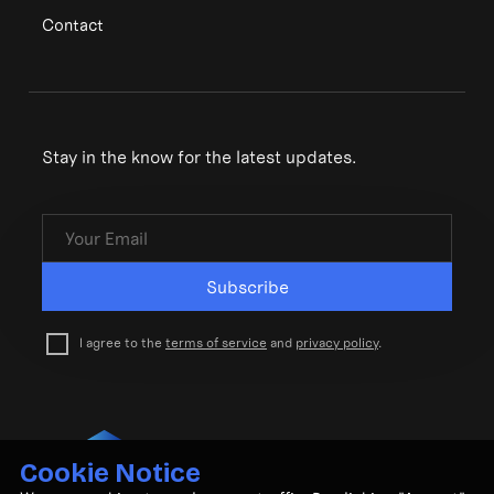
Contact
Stay in the know for the latest updates.
Subscribe
I agree to the
terms of service
and
privacy policy
.
Cookie Notice
© CubeMatch Ltd. 2026