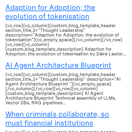
Adaption for Adoption; the
evolution of tokenisation
[vc_row][vc_column][custom_blog_template_header
section_title_1="Thought Leadership"
description="Adaption for Adoption; the evolution of
tokenisation"][vc_empty_space][/vc_column][/vc_row]
[vc_row][vc_column]
[custom_blog_template_description] Adaption for
Adoption; the evolution of tokenisation by Dáire Lawlor…
AI Agent Architecture Blueprint
[vc_row][vc_column][custom_blog_template_header
section_title_1="Thought Leadership" description="AI
Agent Architecture Blueprint "][vc_empty_space]
[/vc_column][/vc_row][vc_row][vc_column]
[custom_blog_template_description] AI Agent
Architecture Blueprint Technical assembly of LLMs,
Vector DBs, RAG pipelines…
When criminals collaborate, so
must financial institutions