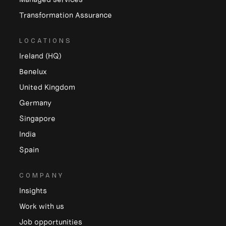
Transformation Assurance
LOCATIONS
Ireland (HQ)
Benelux
United Kingdom
Germany
Singapore
India
Spain
COMPANY
Insights
Work with us
Job opportunities