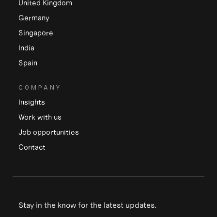
United Kingdom
Germany
Singapore
India
Spain
COMPANY
Insights
Work with us
Job opportunities
Contact
Stay in the know for the latest updates.