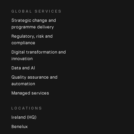
GLOBAL SERVICES
Strategic change and
programme delivery
Regulatory, risk and
compliance
Digital transformation and
innovation
Data and Al
Quality assurance and
automation
Managed services
LOCATIONS
Ireland (HQ)
Benelux