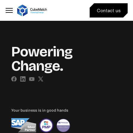
Contact us
Powering
Change.
Your business is in good hands