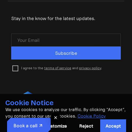
Stay in the know for the latest updates.
Subscribe
I agree to the
terms of service
and
privacy policy
.
Cookie Notice
© CubeMatch Ltd. 2026
We use cookies to analyze our traffic. By clicking "Accept",
Privacy Policy
•
Terms & Conditions
you consent to our use of cookies.
Cookie Policy
✕
Book a call
Customize
Reject
Accept