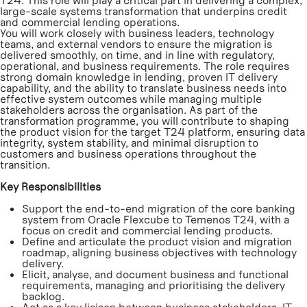
T24. This role will play a critical part in delivering a complex,
large-scale systems transformation that underpins credit
and commercial lending operations.
You will work closely with business leaders, technology
teams, and external vendors to ensure the migration is
delivered smoothly, on time, and in line with regulatory,
operational, and business requirements. The role requires
strong domain knowledge in lending, proven IT delivery
capability, and the ability to translate business needs into
effective system outcomes while managing multiple
stakeholders across the organisation. As part of the
transformation programme, you will contribute to shaping
the product vision for the target T24 platform, ensuring data
integrity, system stability, and minimal disruption to
customers and business operations throughout the
transition.
Key Responsibilities
Support the end-to-end migration of the core banking
system from Oracle Flexcube to Temenos T24, with a
focus on credit and commercial lending products.
Define and articulate the product vision and migration
roadmap, aligning business objectives with technology
delivery.
Elicit, analyse, and document business and functional
requirements, managing and prioritising the delivery
backlog.