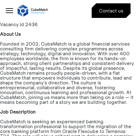
Type:
Associates
Job
#
Contact us
Vacancy Id 2436
About Us
Founded in 2002, CubeMatch is a global financial services
consulting firm delivering complex programmes across
strategy, technology, digital and innovation. With over 400
employees worldwide, the firm is known for its hands-on
approach, strong client partnerships and consistent delivery
of impactful, lasting results. Despite its global presence,
CubeMatch remains proudly people-driven, with a flat
structure that empowers individuals to contribute, lead and
shape the company’s direction. The culture is
entrepreneurial, collaborative and diverse, fostering
innovation, continuous learning and professional growth. At
CubeMatch, joining us means more than taking on a role — it
means becoming part of a story we are building together.
Job Description
CubeMatch is seeking an experienced banking
transformation professional to support the migration of the
core banking platform from Oracle Flexcube to Temenos