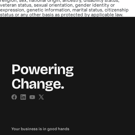
religion, sex, national origin, ancestry, disability status,
veteran status, sexual orientation, gender identity or
expression, genetic information, marital status, citizenship
status or any other basis as protected by applicable law.
Powering
Change.
Your business is in good hands