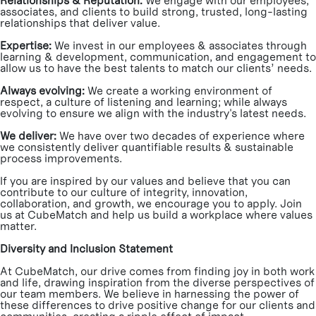
Relationships & Reputation:
We engage with our employees,
associates, and clients to build strong, trusted, long-lasting
relationships that deliver value.
Expertise:
We invest in our employees & associates through
learning & development, communication, and engagement to
allow us to have the best talents to match our clients’ needs.
Always evolving:
We create a working environment of
respect, a culture of listening and learning; while always
evolving to ensure we align with the industry's latest needs.
We deliver:
We have over two decades of experience where
we consistently deliver quantifiable results & sustainable
process improvements.
If you are inspired by our values and believe that you can
contribute to our culture of integrity, innovation,
collaboration, and growth, we encourage you to apply. Join
us at CubeMatch and help us build a workplace where values
matter.
Diversity and Inclusion Statement
At CubeMatch, our drive comes from finding joy in both work
and life, drawing inspiration from the diverse perspectives of
our team members. We believe in harnessing the power of
these differences to drive positive change for our clients and