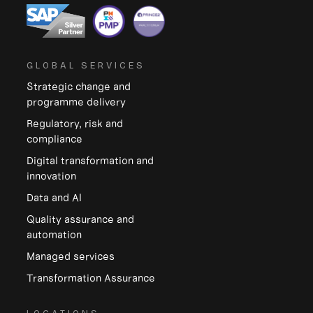
GLOBAL SERVICES
Strategic change and
programme delivery
Regulatory, risk and
compliance
Digital transformation and
innovation
Data and Al
Quality assurance and
automation
Managed services
Transformation Assurance