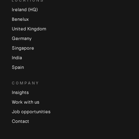
LOCATIONS
Ireland (HQ)
Benelux
United Kingdom
Germany
Singapore
India
Spain
COMPANY
Insights
Work with us
Job opportunities
Contact