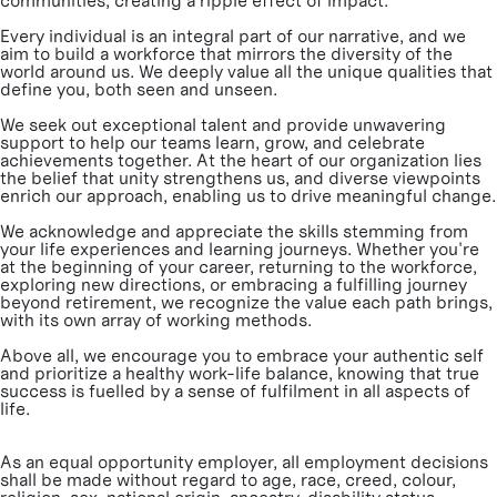
communities, creating a ripple effect of impact.
Every individual is an integral part of our narrative, and we
aim to build a workforce that mirrors the diversity of the
world around us. We deeply value all the unique qualities that
define you, both seen and unseen.
We seek out exceptional talent and provide unwavering
support to help our teams learn, grow, and celebrate
achievements together. At the heart of our organization lies
the belief that unity strengthens us, and diverse viewpoints
enrich our approach, enabling us to drive meaningful change.
We acknowledge and appreciate the skills stemming from
your life experiences and learning journeys. Whether you're
at the beginning of your career, returning to the workforce,
exploring new directions, or embracing a fulfilling journey
beyond retirement, we recognize the value each path brings,
with its own array of working methods.
Above all, we encourage you to embrace your authentic self
and prioritize a healthy work-life balance, knowing that true
success is fuelled by a sense of fulfilment in all aspects of
life.
As an equal opportunity employer, all employment decisions
shall be made without regard to age, race, creed, colour,