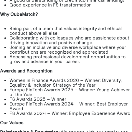
A good understanding of credit (commercial lending)
Good experience in FS transformation
Why CubeMatch?
Being part of a team that values integrity and ethical
conduct above all else.
Collaborating with colleagues who are passionate about
driving innovation and positive change.
Joining an inclusive and diverse workplace where your
contributions are recognized and appreciated.
Accessing professional development opportunities to
grow and advance in your career.
Awards and Recognition
Women in Finance Awards 2026 – Winner: Diversity,
Equality & Inclusion Strategy of the Year
Europe FinTech Awards 2025 – Winner: Young Achiever
of the Year
FS Awards 2025 – Winner
Europe FinTech Awards 2024 – Winner: Best Employer
Award
FS Awards 2024 – Winner: Employee Experience Award
Our Values