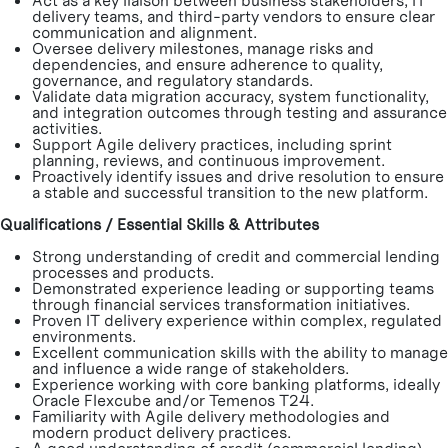
Act as a key liaison between business stakeholders, IT
delivery teams, and third-party vendors to ensure clear
communication and alignment.
Oversee delivery milestones, manage risks and
dependencies, and ensure adherence to quality,
governance, and regulatory standards.
Validate data migration accuracy, system functionality,
and integration outcomes through testing and assurance
activities.
Support Agile delivery practices, including sprint
planning, reviews, and continuous improvement.
Proactively identify issues and drive resolution to ensure
a stable and successful transition to the new platform.
Qualifications / Essential Skills & Attributes
Strong understanding of credit and commercial lending
processes and products.
Demonstrated experience leading or supporting teams
through financial services transformation initiatives.
Proven IT delivery experience within complex, regulated
environments.
Excellent communication skills with the ability to manage
and influence a wide range of stakeholders.
Experience working with core banking platforms, ideally
Oracle Flexcube and/or Temenos T24.
Familiarity with Agile delivery methodologies and
modern product delivery practices.