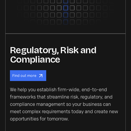
Regulatory, Risk and
Compliance
Find out more
We help you establish firm-wide, end-to-end
frameworks that streamline risk, regulatory, and
compliance management so your business can
meet complex requirements today and create new
opportunities for tomorrow.