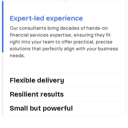
Expert-led experience
Our consultants bring decades of hands-on
financial services expertise, ensuring they fit
right into your team to offer practical, precise
solutions that perfectly align with your business
needs.
Flexible delivery
We deliver with speed and flexibility, adapting
Resilient results
quickly to your evolving challenges and goals, so
your business can stay ahead in a fast-changing
We drive change, growth, and innovation to make
Small but powerful
sector.
your business stronger and future-ready by
delivering results that last long after we’re gone.
We are small enough to care deeply about your
success but big enough to deliver change that