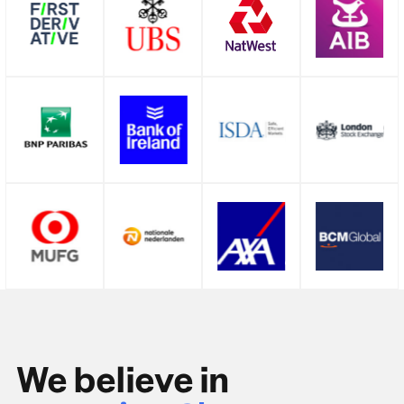
We believe in