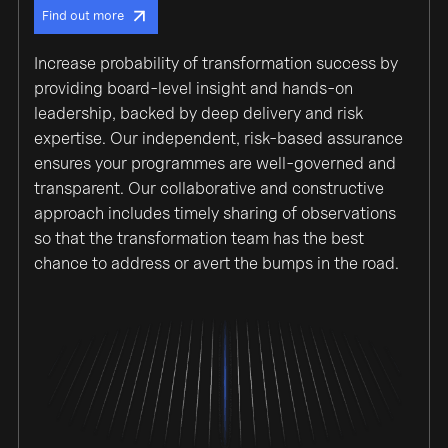
Find out more
Increase probability of transformation success by
providing board-level insight and hands-on
leadership, backed by deep delivery and risk
expertise. Our independent, risk-based assurance
ensures your programmes are well-governed and
transparent. Our collaborative and constructive
approach includes timely sharing of observations
so that the transformation team has the best
chance to address or avert the bumps in the road.