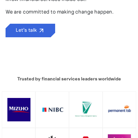
We are committed to making change happen.
Let’s talk
Trusted by financial services leaders worldwide