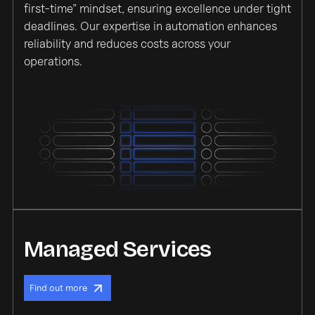
first-time” mindset, ensuring excellence under tight
deadlines. Our expertise in automation enhances
reliability and reduces costs across your
operations.
Managed Services
Find out more