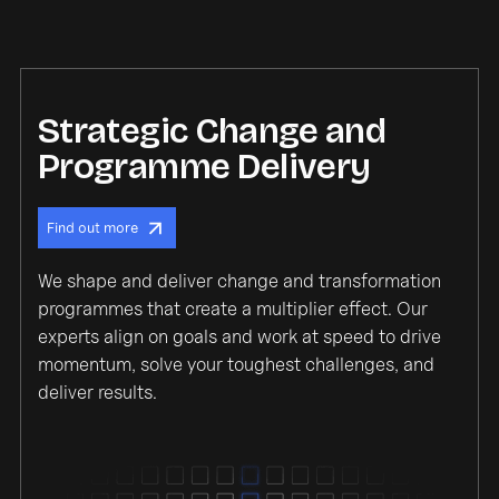
Strategic Change and
Programme Delivery
Find out more
We shape and deliver change and transformation
programmes that create a multiplier effect. Our
experts align on goals and work at speed to drive
momentum, solve your toughest challenges, and
deliver results.