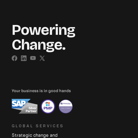
Powering
Change.
Your business is in good hands
GLOBAL SERVICES
Strategic change and