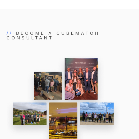
matters. As a small but powerful team, we bring
proactive, focused, and tailored expertise to
everything we do.
//
BECOME A CUBEMATCH
CONSULTANT