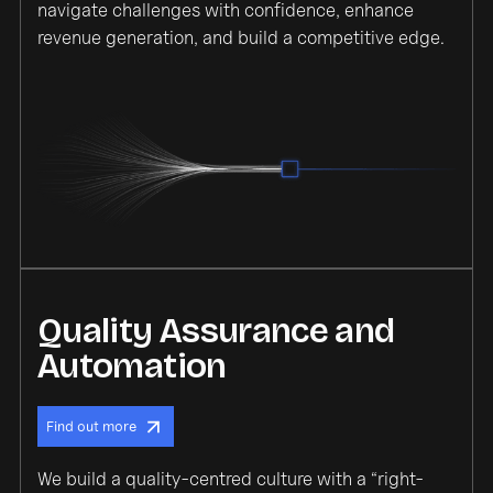
navigate challenges with confidence, enhance
revenue generation, and build a competitive edge.
Quality Assurance and
Automation
Find out more
We build a quality-centred culture with a “right-