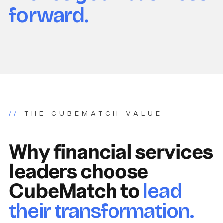
forward.
//
THE CUBEMATCH VALUE
Why financial services
leaders choose
CubeMatch to
lead
their transformation.