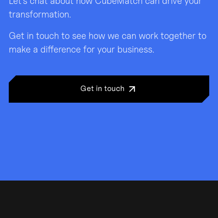
Let’s chat about how CubeMatch can drive your
transformation.
Get in touch to see how we can work together to
make a difference for your business.
Get in touch