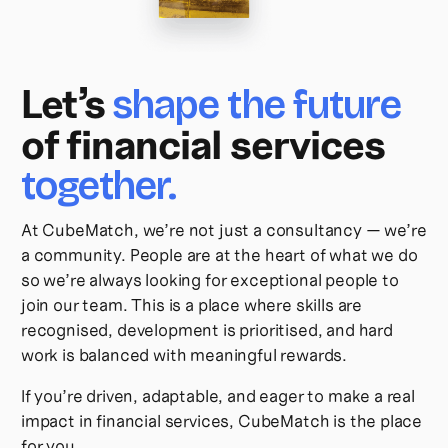
Let’s
shape the future
of financial services
together.
At CubeMatch, we’re not just a consultancy — we’re
a community. People are at the heart of what we do
so we’re always looking for exceptional people to
join our team. This is a place where skills are
recognised, development is prioritised, and hard
work is balanced with meaningful rewards.
If you’re driven, adaptable, and eager to make a real
impact in financial services, CubeMatch is the place
for you.