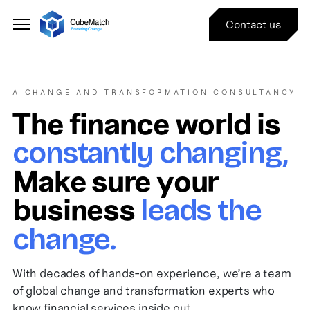
Contact us
A CHANGE AND TRANSFORMATION CONSULTANCY
The finance world is
constantly changing,
Make sure your
business
leads the
change.
With decades of hands-on experience, we’re a team
of global change and transformation experts who
know financial services inside out.