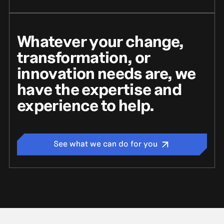
Whatever your change,
transformation, or
innovation needs are, we
have the expertise and
experience to help.
See what we can do for you