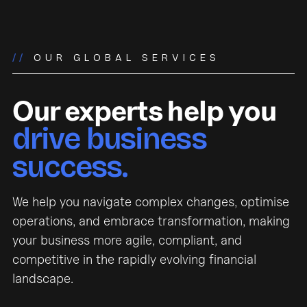
//
OUR GLOBAL SERVICES
Our experts help you
drive business
success.
We help you navigate complex changes, optimise
operations, and embrace transformation, making
your business more agile, compliant, and
competitive in the rapidly evolving financial
landscape.