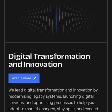
Digital Transformation
and Innovation
Find out more
We lead digital transformation and innovation by
modernising legacy systems, launching digital
services, and optimising processes to help you
adapt to market changes, stay agile, and exceed