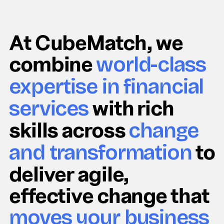
At CubeMatch, we
combine
world-class
expertise in financial
with rich
services
skills across
change
to
and transformation
deliver agile,
effective change that
moves your business