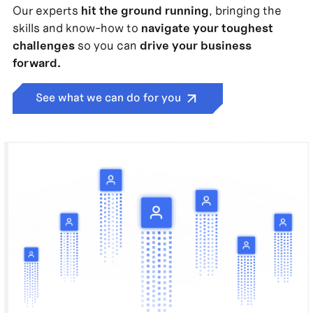
Our experts
hit the ground running
, bringing the
skills and know-how to
navigate your toughest
challenges
so you can
drive your business
forward.
See what we can do for you