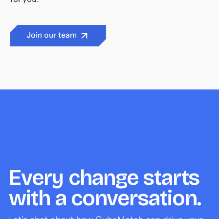
Join our team
Every change starts
with a conversation.