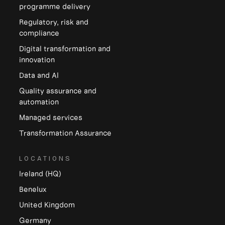
programme delivery
Regulatory, risk and
compliance
Digital transformation and
innovation
Data and Al
Quality assurance and
automation
Managed services
Transformation Assurance
LOCATIONS
Ireland (HQ)
Benelux
United Kingdom
Germany