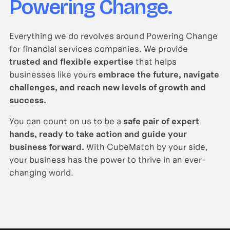
Powering Change.
Everything we do revolves around Powering Change
for financial services companies. We provide
trusted and flexible expertise
that helps
businesses like yours
embrace the future, navigate
challenges, and reach new levels of growth and
success.
You can count on us to be a
safe pair of expert
hands, ready to take action and guide your
business forward.
With CubeMatch by your side,
your business has the power to thrive in an ever-
changing world.