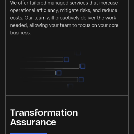
We offer tailored managed services that increase
operational efficiency, mitigate risks, and reduce
costs. Our team will proactively deliver the work
needed, allowing your team to focus on your core
business.
Transformation
Assurance