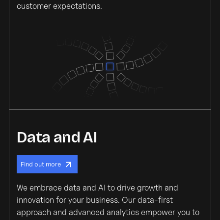
customer expectations.
Data and AI
Find out more
We embrace data and AI to drive growth and
innovation for your business. Our data-first
approach and advanced analytics empower you to