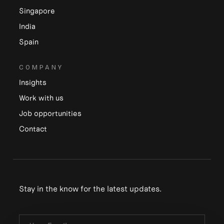
Singapore
India
Spain
COMPANY
Insights
Work with us
Job opportunities
Contact
Stay in the know for the latest updates.