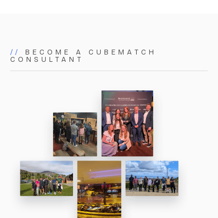
matters. As a small but powerful team, we bring
proactive, focused, and tailored expertise to
everything we do.
//
BECOME A CUBEMATCH
CONSULTANT