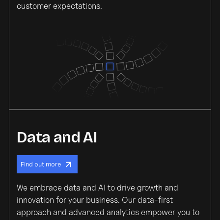
customer expectations.
Data and AI
Find out more
We embrace data and AI to drive growth and
innovation for your business. Our data-first
approach and advanced analytics empower you to