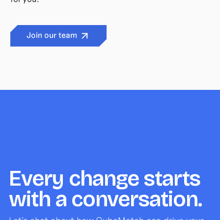
Join our team
Every change starts
with a conversation.