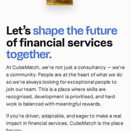
Let’s
shape the future
of financial services
together.
At CubeMatch, we’re not just a consultancy — we’re
a community. People are at the heart of what we do
so we’re always looking for exceptional people to
join our team. This is a place where skills are
recognised, development is prioritised, and hard
work is balanced with meaningful rewards.
If you’re driven, adaptable, and eager to make a real
impact in financial services, CubeMatch is the place
for you.