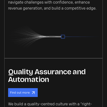
navigate challenges with confidence, enhance
revenue generation, and build a competitive edge.
Quality Assurance and
Automation
Find out more
We build a quality-centred culture with a “right-