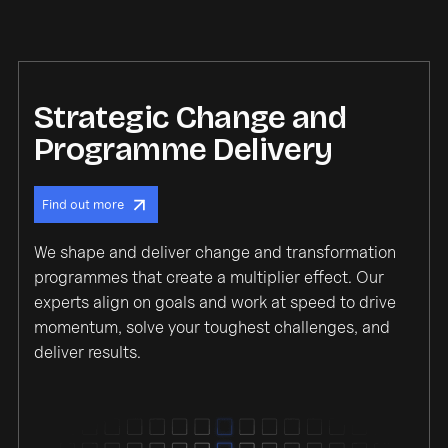
Strategic Change and
Programme Delivery
Find out more
We shape and deliver change and transformation
programmes that create a multiplier effect. Our
experts align on goals and work at speed to drive
momentum, solve your toughest challenges, and
deliver results.