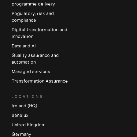
programme delivery
Regulatory, risk and
compliance
Digital transformation and
innovation
Data and Al
Quality assurance and
automation
Managed services
Transformation Assurance
LOCATIONS
Ireland (HQ)
Benelux
United Kingdom
Germany