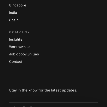
Singapore
India
Spain
COMPANY
Insights
Work with us
Job opportunities
Contact
Stay in the know for the latest updates.