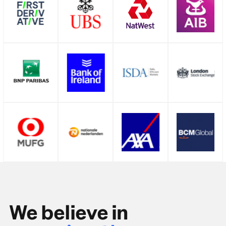
We believe in