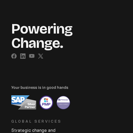
Powering
Change.
Your business is in good hands
GLOBAL SERVICES
Strategic change and