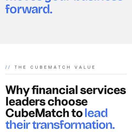
forward.
//
THE CUBEMATCH VALUE
Why financial services
leaders choose
CubeMatch to
lead
their transformation.