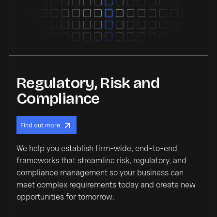
Regulatory, Risk and
Compliance
Find out more
We help you establish firm-wide, end-to-end
frameworks that streamline risk, regulatory, and
compliance management so your business can
meet complex requirements today and create new
opportunities for tomorrow.