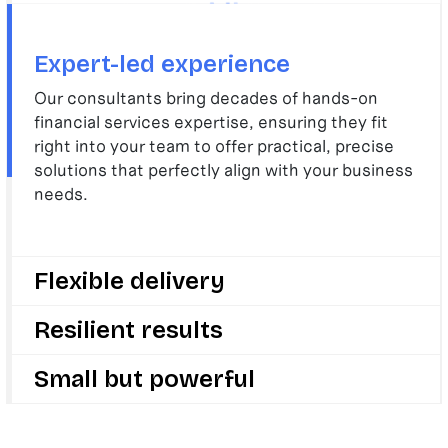
Expert-led experience
Our consultants bring decades of hands-on
financial services expertise, ensuring they fit
right into your team to offer practical, precise
solutions that perfectly align with your business
needs.
Flexible delivery
We deliver with speed and flexibility, adapting
Resilient results
quickly to your evolving challenges and goals, so
your business can stay ahead in a fast-changing
We drive change, growth, and innovation to make
Small but powerful
sector.
your business stronger and future-ready by
delivering results that last long after we’re gone.
We are small enough to care deeply about your
success but big enough to deliver change that