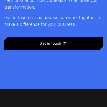
Let’s chat about how CubeMatch can drive your
transformation.
Get in touch to see how we can work together to
make a difference for your business.
Get in touch