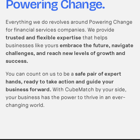
Powering Change.
Everything we do revolves around Powering Change
for financial services companies. We provide
trusted and flexible expertise
that helps
businesses like yours
embrace the future, navigate
challenges, and reach new levels of growth and
success.
You can count on us to be a
safe pair of expert
hands, ready to take action and guide your
business forward.
With CubeMatch by your side,
your business has the power to thrive in an ever-
changing world.