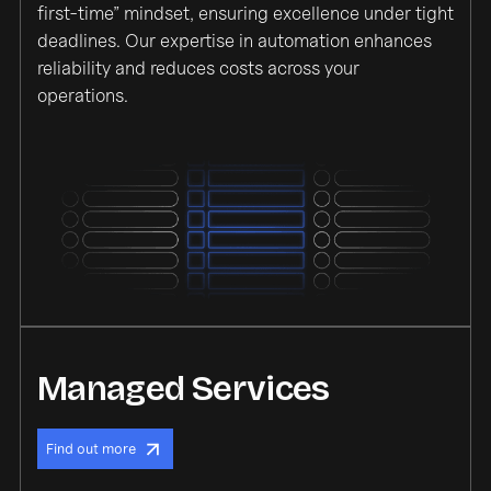
first-time” mindset, ensuring excellence under tight
deadlines. Our expertise in automation enhances
reliability and reduces costs across your
operations.
Managed Services
Find out more