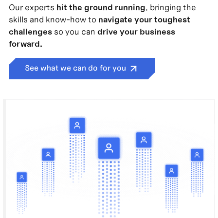
Our experts
hit the ground running
, bringing the
skills and know-how to
navigate your toughest
challenges
so you can
drive your business
forward.
See what we can do for you