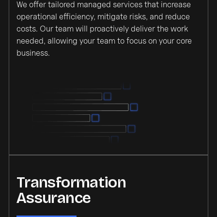
We offer tailored managed services that increase
operational efficiency, mitigate risks, and reduce
costs. Our team will proactively deliver the work
needed, allowing your team to focus on your core
business.
Transformation
Assurance