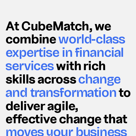
At CubeMatch, we
combine
world-class
expertise in financial
with rich
services
skills across
change
to
and transformation
deliver agile,
effective change that
moves your business