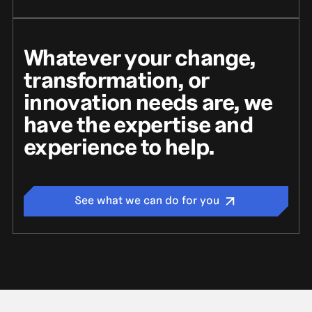
Whatever your change,
transformation, or
innovation needs are, we
have the expertise and
experience to help.
See what we can do for you