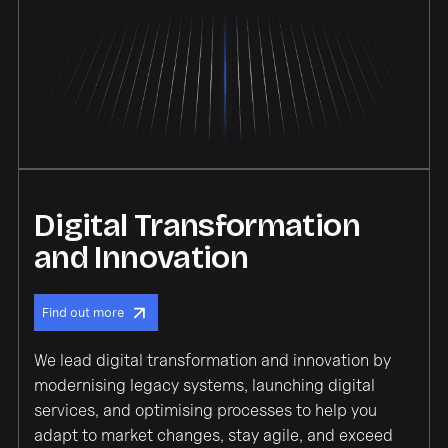
Digital Transformation
and Innovation
Find out more
We lead digital transformation and innovation by
modernising legacy systems, launching digital
services, and optimising processes to help you
adapt to market changes, stay agile, and exceed