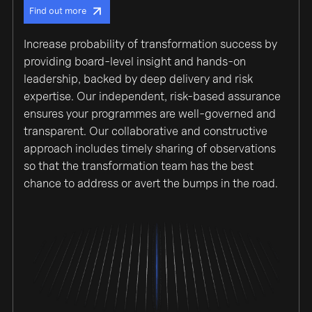
Find out more
Increase probability of transformation success by
providing board-level insight and hands-on
leadership, backed by deep delivery and risk
expertise. Our independent, risk-based assurance
ensures your programmes are well-governed and
transparent. Our collaborative and constructive
approach includes timely sharing of observations
so that the transformation team has the best
chance to address or avert the bumps in the road.