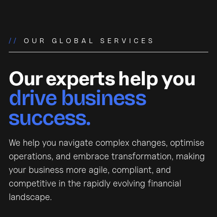
//
OUR GLOBAL SERVICES
Our experts help you
drive business
success.
We help you navigate complex changes, optimise
operations, and embrace transformation, making
your business more agile, compliant, and
competitive in the rapidly evolving financial
landscape.