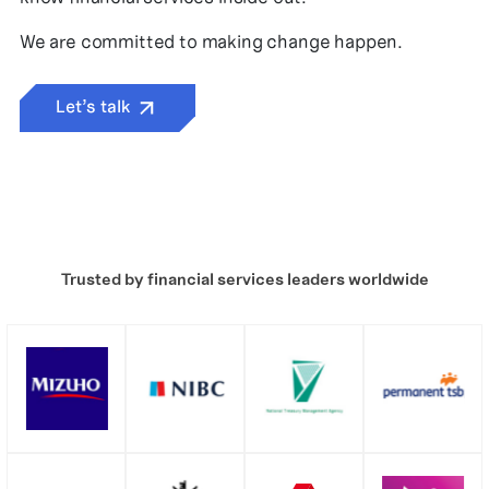
We are committed to making change happen.
Let’s talk
Trusted by financial services leaders worldwide