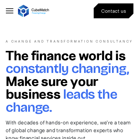
Contact us
A CHANGE AND TRANSFORMATION CONSULTANCY
The finance world is
constantly changing,
Make sure your
business
leads the
change.
With decades of hands-on experience, we’re a team
of global change and transformation experts who
know financial services inside out.